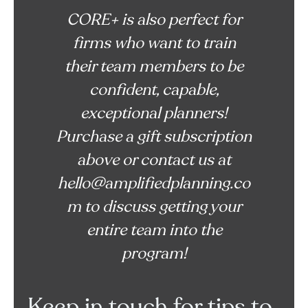
CORE+ is also perfect for
firms who want to train
their team members to be
confident, capable,
exceptional planners!
Purchase a gift subscription
above or contact us at
hello@amplifiedplanning.co
m to discuss getting your
entire team into the
program!
Keep in touch for tips to