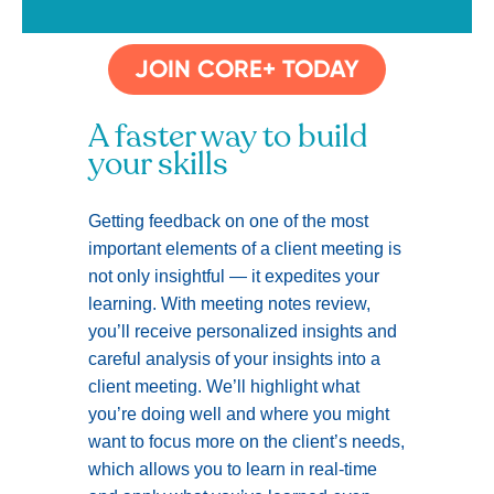
JOIN CORE+ TODAY
A faster way to build
your skills
Getting feedback on one of the most
important elements of a client meeting is
not only insightful — it expedites your
learning. With meeting notes review,
you’ll receive personalized insights and
careful analysis of your insights into a
client meeting. We’ll highlight what
you’re doing well and where you might
want to focus more on the client’s needs,
which allows you to learn in real-time