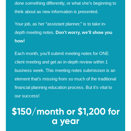
done something differently, or what she’s beginning to
think about as new information is presented.
Your job, as her “assistant planner,” is to take in-
depth meeting notes.
Don’t worry, we’ll show you
how!
Each month, you’ll submit meeting notes for ONE
client meeting and get an in-depth review within 1
business week. This meeting notes submission is an
element that’s missing from so much of the traditional
financial planning education process. But it’s vital to
our success!
$150/month or $1,200 for
a year