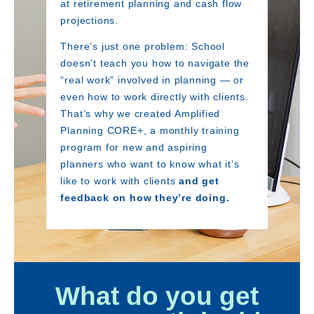
at retirement planning and cash flow
projections.
There’s just one problem: School
doesn’t teach you how to navigate the
“real work” involved in planning — or
even how to work directly with clients.
That’s why we created Amplified
Planning CORE+, a monthly training
program for new and aspiring
planners who want to know what it’s
like to work with clients
and get
feedback on how they’re doing.
What do you get