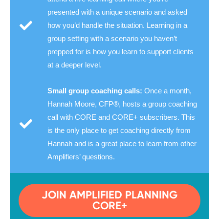
presented with a unique scenario and asked
how you’d handle the situation. Learning in a
group setting with a scenario you haven’t
prepped for is how you learn to support clients
at a deeper level.
Small group coaching calls:
Once a month,
Hannah Moore, CFP®, hosts a group coaching
call with CORE and CORE+ subscribers. This
is the only place to get coaching directly from
Hannah and is a great place to learn from other
Amplifiers’ questions.
JOIN AMPLIFIED PLANNING
CORE+