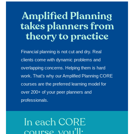
Amplified Planning
takes planners from
theory to practice
Financial planning is not cut and dry. Real
clients come with dynamic problems and
overlapping concerns. Helping them is hard
work. That’s why our Amplified Planning CORE
courses are the preferred learning model for
over 200+ of your peer planners and
professionals.
In each CORE
course, you’ll: