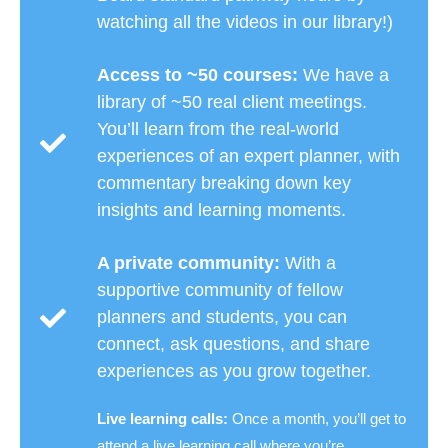
watching all the videos in our library!)
Access to ~50 courses:
We have a
library of ~50 real client meetings.
You’ll learn from the real-world
experiences of an expert planner, with
commentary breaking down key
insights and learning moments.
A private community:
With a
supportive community of fellow
planners and students, you can
connect, ask questions, and share
experiences as you grow together.
Live learning calls:
Once a month, you’ll get to
attend a live learning call where you’re