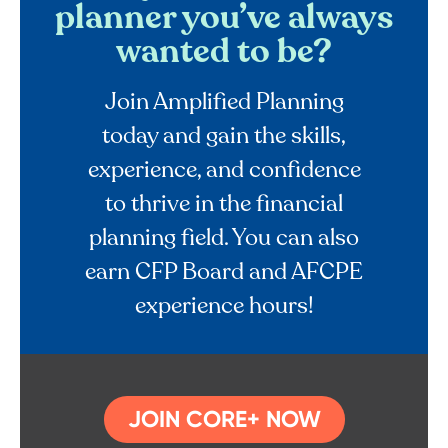
planner you’ve always
wanted to be?
Join Amplified Planning
today and gain the skills,
experience, and confidence
to thrive in the financial
planning field. You can also
earn CFP Board and AFCPE
experience hours!
JOIN CORE+ NOW