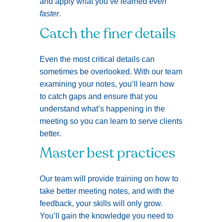
and apply what you’ve learned
even
faster
.
Catch the finer details
Even the most critical details can
sometimes be overlooked. With our team
examining your notes, you’ll learn how
to catch gaps and ensure that you
understand what’s happening in the
meeting so you can learn to serve clients
better.
Master best practices
Our team will provide training on how to
take better meeting notes, and with the
feedback, your skills will only grow.
You’ll gain the knowledge you need to