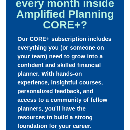
every month inside
Amplified Planning
CORE+?
Our CORE+ subscription includes
everything you (or someone on
your team) need to grow into a
confident and skilled financial
planner. With hands-on
experience, insightful courses,
personalized feedback, and
access to a community of fellow
planners, you’ll have the
resources to build a strong
foundation for your career.