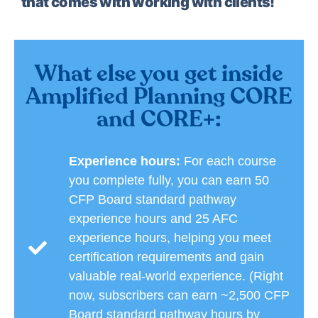
that comes with working with clients!
What else you get inside
Amplified Planning CORE
and CORE+:
Experience hours:
For each course
you complete fully, you can earn 50
CFP Board standard pathway
experience hours and 25 AFC
experience hours, helping you meet
certification requirements and gain
valuable real-world experience. (Right
now, subscribers can earn ~2,500 CFP
Board standard pathway hours by