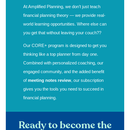
At Amplified Planning, we don’t just teach
financial planning theory — we provide real-
world learning opportunities. Where else can
you get that without leaving your couch??
Our CORE+ program is designed to get you
thinking like a top planner from day one.
Combined with personalized coaching, our
engaged community, and the added benefit
of
meeting notes review
, our subscription
gives you the tools you need to succeed in
financial planning.
Ready to become the