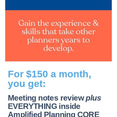
Gain the experience &
skills that take other
planners years to
develop.
For $150 a month,
you get:
Meeting notes review
plus
EVERYTHING inside
Amplified Planning CORE