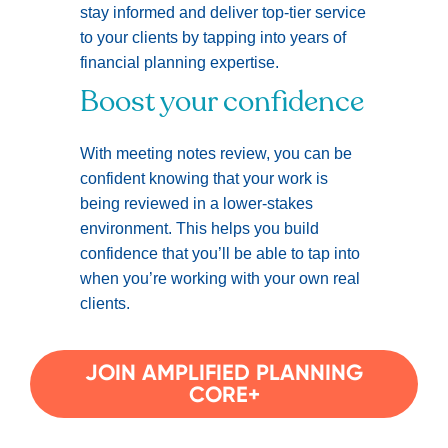
stay informed and deliver top-tier service
to your clients by tapping into years of
financial planning expertise.
Boost your confidence
With meeting notes review, you can be
confident knowing that your work is
being reviewed in a lower-stakes
environment. This helps you build
confidence that you’ll be able to tap into
when you’re working with your own real
clients.
JOIN AMPLIFIED PLANNING
CORE+