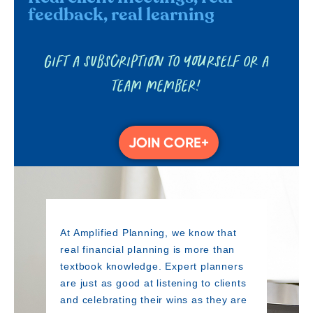
feedback, real learning
Gift a subscription to yourself or a
team member!
JOIN CORE+
At Amplified Planning, we know that
real financial planning is more than
textbook knowledge. Expert planners
are just as good at listening to clients
and celebrating their wins as they are