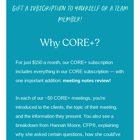
Gift a subscription to yourself or a team
member!
Why CORE+?
For just $150 a month, our CORE+ subscription
includes everything in our
CORE subscription
— with
one important addition:
meeting notes review!
In each of our ~50 CORE+ meetings, you’re
introduced to the clients, the topic of their meeting,
and the information they present. You also see a
breakdown from Hannah Moore, CFP®, explaining
why she asked certain questions, how she could’ve