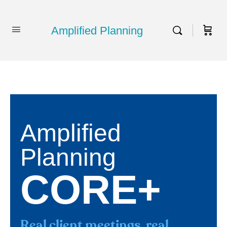
Amplified Planning
Amplified
Planning
CORE+
Real client meetings, real