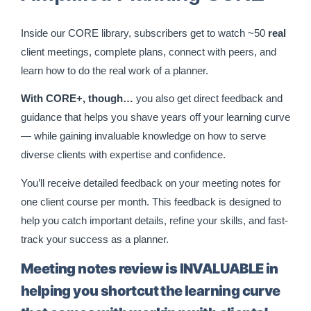
Inside our CORE library, subscribers get to watch ~50
real
client meetings, complete plans, connect with peers, and
learn how to do the real work of a planner.
With CORE+, though…
you also get direct feedback and
guidance that helps you shave years off your learning curve
— while gaining invaluable knowledge on how to serve
diverse clients with expertise and confidence.
You’ll receive detailed feedback on your meeting notes for
one client course per month. This feedback is designed to
help you catch important details, refine your skills, and fast-
track your success as a planner.
Meeting notes review is INVALUABLE in
helping you shortcut the learning curve