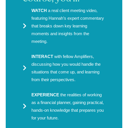
WATCH
a real client meeting video,
featuring Hannah’s expert commentary
that breaks down key learning
moments and insights from the
meeting.
INTERACT
with fellow Amplifiers,
discussing how you would handle the
situations that come up, and learning
from their perspectives.
EXPERIENCE
the realities of working
as a financial planner, gaining practical,
hands-on knowledge that prepares you
for your future.