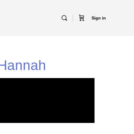
Sign in
h Hannah