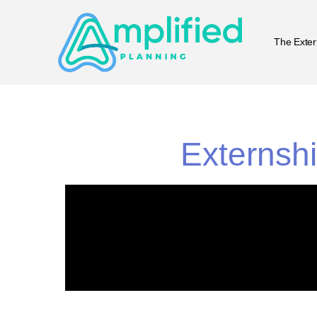
The Exter
Externshi