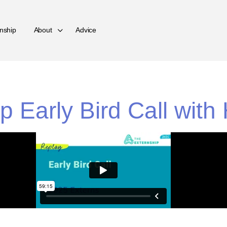
nship
About
Advice
p Early Bird Call wit