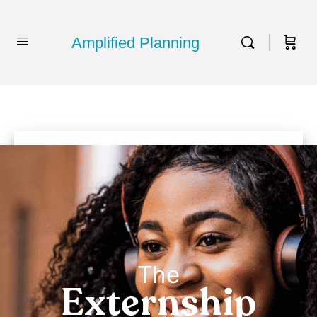
Amplified Planning
The
Externship