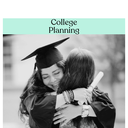
College
Planning