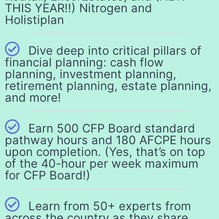
THIS YEAR!!) Nitrogen and
Holistiplan
Dive deep into critical pillars of
financial planning: cash flow
planning, investment planning,
retirement planning, estate planning,
and more!
Earn 500 CFP Board standard
pathway hours and 180 AFCPE hours
upon completion. (Yes, that’s on top
of the 40-hour per week maximum
for CFP Board!)
Learn from 50+ experts from
across the country as they share