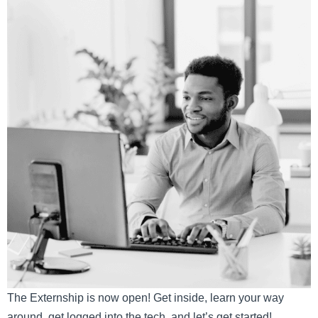
The Externship is now open! Get inside, learn your way
around, get logged into the tech, and let’s get started!