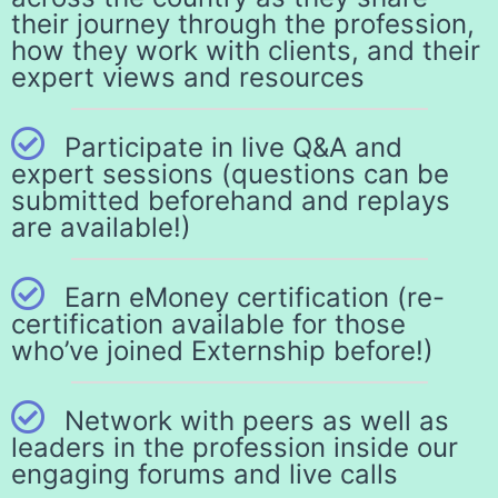
their journey through the profession,
how they work with clients, and their
expert views and resources
Participate in live Q&A and
expert sessions (questions can be
submitted beforehand and replays
are available!)
Earn eMoney certification (re-
certification available for those
who’ve joined Externship before!)
Network with peers as well as
leaders in the profession inside our
engaging forums and live calls