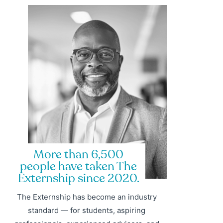
More than 6,500
people have taken The
Externship since 2020.
The Externship has become an industry
standard — for students, aspiring