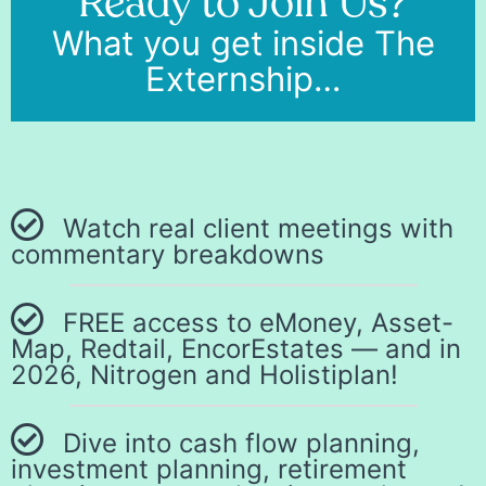
Ready to Join Us?
What you get inside The
Externship…
Watch real client meetings with
commentary breakdowns
FREE access to eMoney, Asset-
Map, Redtail, EncorEstates — and in
2026, Nitrogen and Holistiplan!
Dive into cash flow planning,
investment planning, retirement