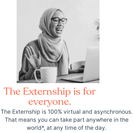
The Externship is for
everyone.
The Externship is 100% virtual and asynchronous.
That means you can take part anywhere in the
world*, at any time of the day.