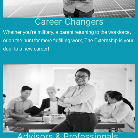
Career Changers
Whether you’re military, a parent returning to the workforce,
or on the hunt for more fulfilling work, The Externship is your
door to a new career!
Advisors & Professionals