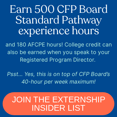
Earn 500 CFP Board
Standard Pathway
experience hours
and 180 AFCPE hours! College credit can
also be earned when you speak to your
Registered Program Director.
Psst… Yes, this is on top of CFP Board’s
40-hour per week maximum!
JOIN THE EXTERNSHIP
INSIDER LIST