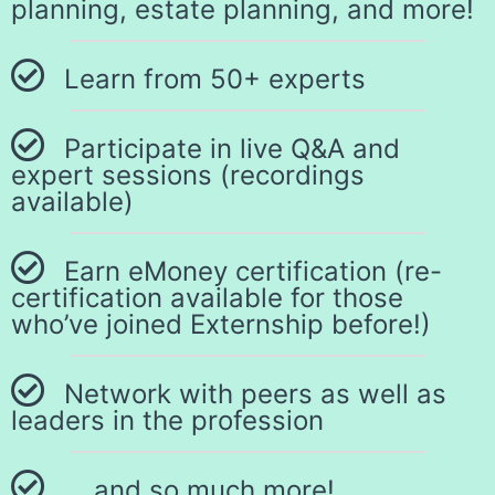
planning, estate planning, and more!
Learn from 50+ experts
Participate in live Q&A and
expert sessions (recordings
available)
Earn eMoney certification (re-
certification available for those
who’ve joined Externship before!)
Network with peers as well as
leaders in the profession
… and so much more!