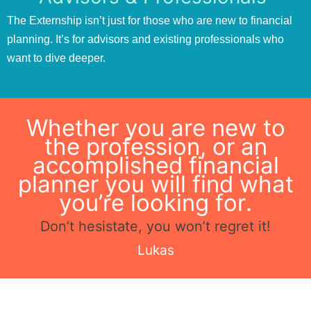
The Externship isn’t just for those who are new to financial
planning. It’s for advisors and existing professionals who
want to dive deeper.
Whether you are new to
the profession, or an
accomplished financial
planner you will find what
you’re looking for.
Don’t hesistate, you won’t regret it!
Lukas