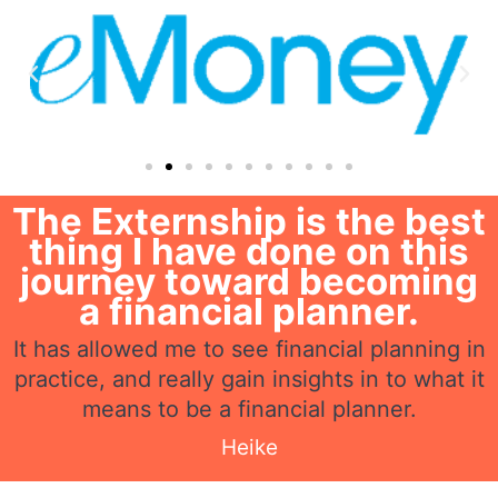
The Externship is the best
thing I have done on this
journey toward becoming
a financial planner.
It has allowed me to see financial planning in
practice, and really gain insights in to what it
means to be a financial planner.
Heike