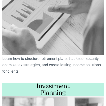
Learn how to structure retirement plans that foster security,
optimize tax strategies, and create lasting income solutions
for clients.
Investment
Planning