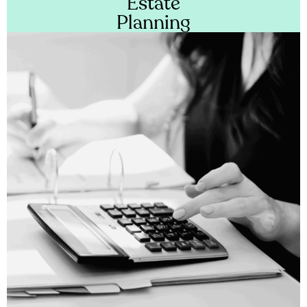
Estate
Planning