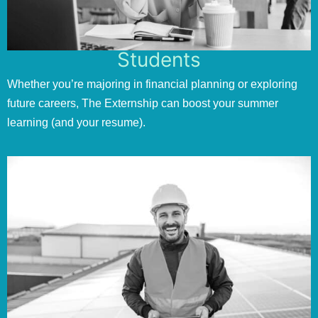
Students
Whether you’re majoring in financial planning or exploring
future careers, The Externship can boost your summer
learning (and your resume).