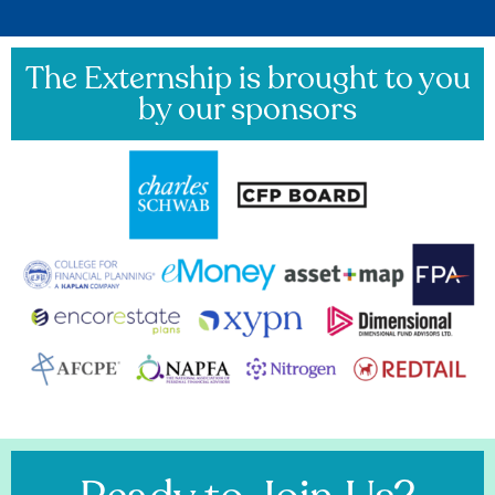
The Externship is brought to you
by our sponsors