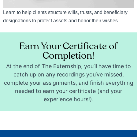
Learn to help clients structure wills, trusts, and beneficiary
designations to protect assets and honor their wishes.
Earn Your Certificate of
Completion!
At the end of The Externship, you’ll have time to
catch up on any recordings you’ve missed,
complete your assignments, and finish everything
needed to earn your certificate (and your
experience hours!).