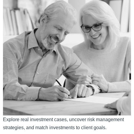
Explore real investment cases, uncover risk management
strategies, and match investments to client goals.