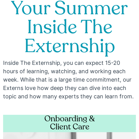
Your Summer
Inside The
Externship
Inside The Externship, you can expect 15-20
hours of learning, watching, and working each
week. While that is a large time commitment, our
Externs love how deep they can dive into each
topic and how many experts they can learn from.
Onboarding &
Client Care