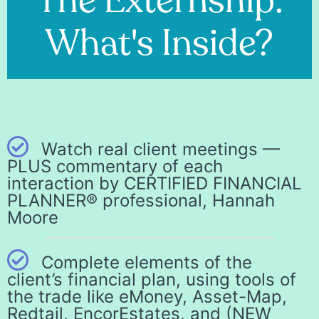
The Externship:
What's Inside?
Watch real client meetings —
PLUS commentary of each
interaction by CERTIFIED FINANCIAL
PLANNER® professional, Hannah
Moore
Complete elements of the
client’s financial plan, using tools of
the trade like eMoney, Asset-Map,
Redtail, EncorEstates, and (NEW