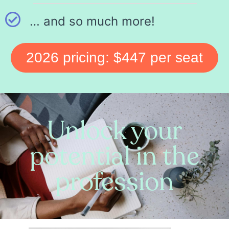
… and so much more!
2026 pricing: $447 per seat
Unlock your
potential in the
profession