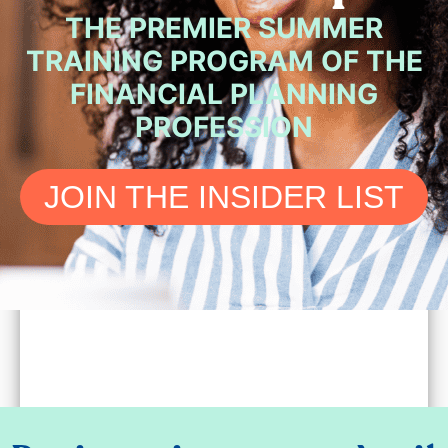
THE PREMIER SUMMER
TRAINING PROGRAM OF THE
FINANCIAL PLANNING
PROFESSION
JOIN THE INSIDER LIST