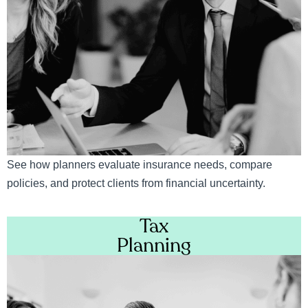
See how planners evaluate insurance needs, compare
policies, and protect clients from financial uncertainty.
Tax
Planning