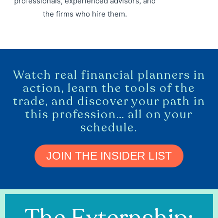
professionals, experienced advisors, and
the firms who hire them.
Watch real financial planners in
action, learn the tools of the
trade, and discover your path in
this profession… all on your
schedule.
JOIN THE INSIDER LIST