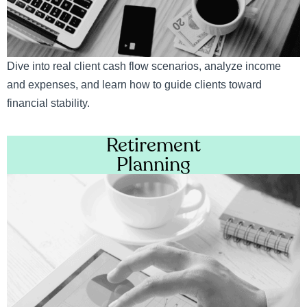
Dive into real client cash flow scenarios, analyze income
and expenses, and learn how to guide clients toward
financial stability.
Retirement
Planning