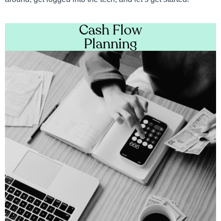
Cash Flow
Planning