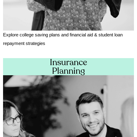
Explore college saving plans and financial aid & student loan
repayment strategies
Insurance
Planning