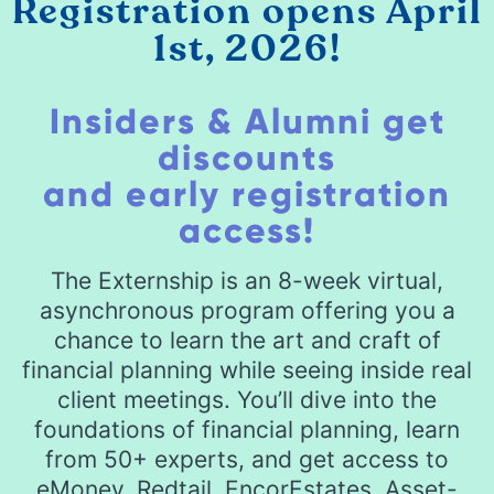
Registration opens April
1st, 2026!
Insiders & Alumni get
discounts
and early registration
access!
The Externship is an 8-week virtual,
asynchronous program offering you a
chance to learn the art and craft of
financial planning while seeing inside real
client meetings. You’ll dive into the
foundations of financial planning, learn
from 50+ experts, and get access to
eMoney, Redtail, EncorEstates, Asset-