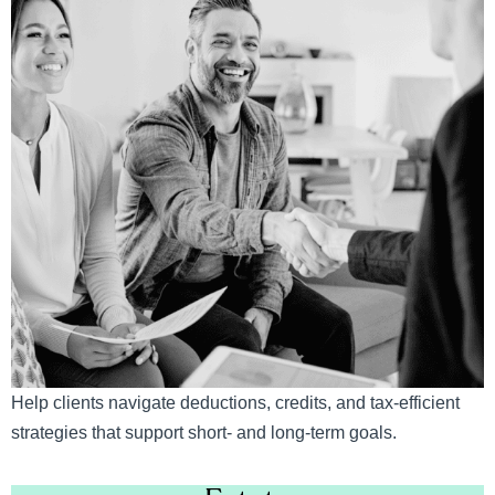
Help clients navigate deductions, credits, and tax-efficient
strategies that support short- and long-term goals.