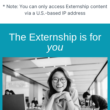
* Note: You can only access Externship content
via a U.S.-based IP address
The Externship is for
you