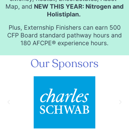
Map, and
NEW THIS YEAR: Nitrogen and
Holistiplan.
Plus, Externship Finishers can earn 500
CFP Board standard pathway hours and
180 AFCPE® experience hours.
Our Sponsors