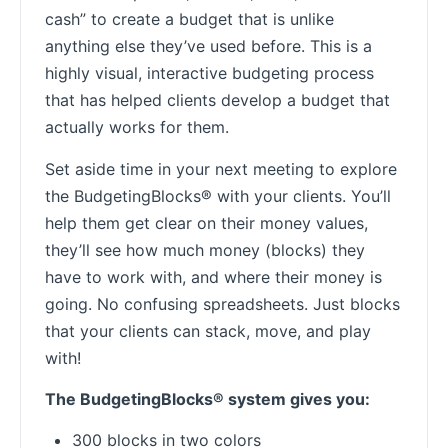
cash” to create a budget that is unlike
anything else they’ve used before. This is a
highly visual, interactive budgeting process
that has helped clients develop a budget that
actually works for them.
Set aside time in your next meeting to explore
the BudgetingBlocks® with your clients. You’ll
help them get clear on their money values,
they’ll see how much money (blocks) they
have to work with, and where their money is
going. No confusing spreadsheets. Just blocks
that your clients can stack, move, and play
with!
The BudgetingBlocks® system gives you:
300 blocks in two colors