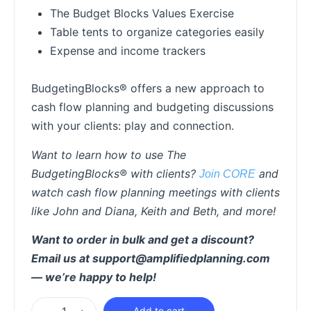
The Budget Blocks Values Exercise
Table tents to organize categories easily
Expense and income trackers
BudgetingBlocks® offers a new approach to
cash flow planning and budgeting discussions
with your clients: play and connection.
Want to learn how to use The
BudgetingBlocks® with clients?
and
Join CORE
watch cash flow planning meetings with clients
like John and Diana, Keith and Beth, and more!
Want to order in bulk and get a discount?
Email us at support@amplifiedplanning.com
— we’re happy to help!
Add to cart