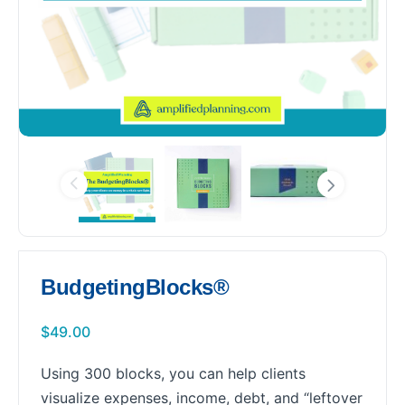
BudgetingBlocks®
$
49.00
Using 300 blocks, you can help clients
visualize expenses, income, debt, and “leftover