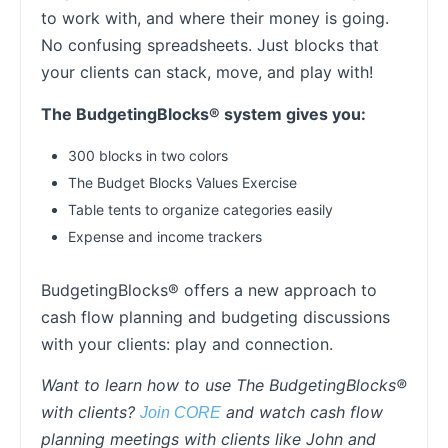
to work with, and where their money is going.
No confusing spreadsheets. Just blocks that
your clients can stack, move, and play with!
The BudgetingBlocks® system gives you:
300 blocks in two colors
The Budget Blocks Values Exercise
Table tents to organize categories easily
Expense and income trackers
BudgetingBlocks® offers a new approach to
cash flow planning and budgeting discussions
with your clients: play and connection.
Want to learn how to use The BudgetingBlocks®
with clients?
and watch cash flow
Join CORE
planning meetings with clients like John and