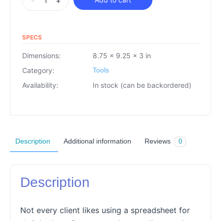
-
+
SPECS
Dimensions:
8.75 × 9.25 × 3 in
Category:
Tools
Availability:
In stock (can be backordered)
Description
Additional information
Reviews
0
Description
Not every client likes using a spreadsheet for