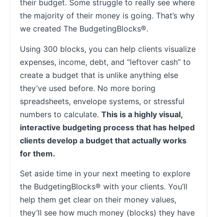
their budget. Some struggle to really see where
the majority of their money is going. That’s why
we created The BudgetingBlocks®.
Using 300 blocks, you can help clients visualize
expenses, income, debt, and “leftover cash” to
create a budget that is unlike anything else
they’ve used before. No more boring
spreadsheets, envelope systems, or stressful
numbers to calculate.
This is a highly visual,
interactive budgeting process that has helped
clients develop a budget that actually works
for them.
Set aside time in your next meeting to explore
the BudgetingBlocks® with your clients. You’ll
help them get clear on their money values,
they’ll see how much money (blocks) they have