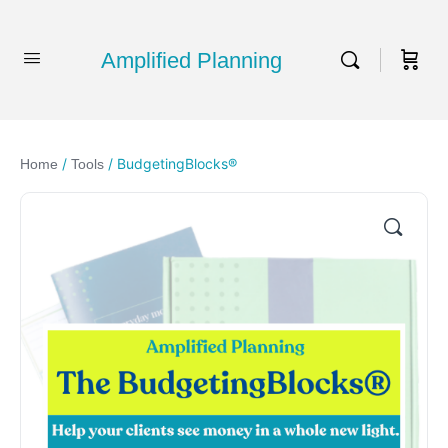
Amplified Planning
/
/ BudgetingBlocks®
Home
Tools