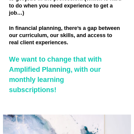
to do when you need experience to get a
job…)
In financial planning, there’s a gap between
our curriculum, our skills, and access to
real client experiences.
We want to change that with
Amplified Planning, with our
monthly learning
subscriptions!