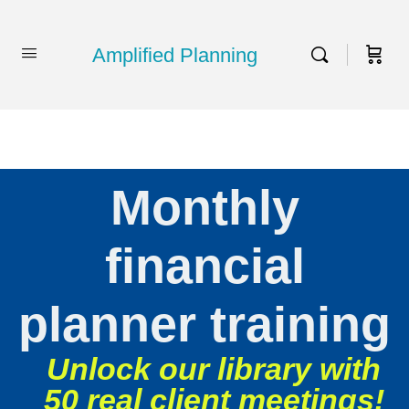
Amplified Planning
Monthly
financial
planner training
Unlock our library with
50 real client meetings!