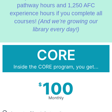
pathway hours and 1,250 AFC
experience hours if you complete all
courses!
(And we’re growing our
library every day!)
CORE
Inside the CORE program, you get...
100
$
Monthly