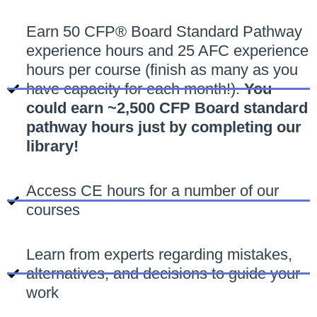
Earn 50 CFP® Board Standard Pathway
experience hours and 25 AFC experience
hours per course (finish as many as you
have capacity for each month!).
You
could earn ~2,500 CFP Board standard
pathway hours just by completing our
library!
Access CE hours for a number of our
courses
Learn from experts regarding mistakes,
alternatives, and decisions to guide your
work