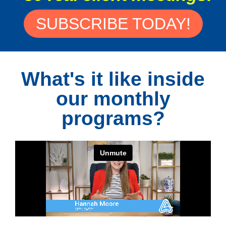
SUBSCRIBE TODAY!
What's it like inside
our monthly
programs?