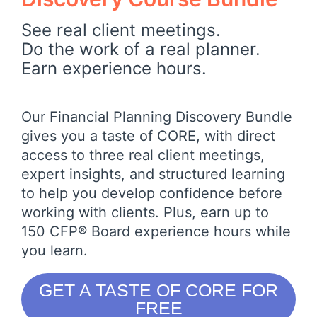
See real client meetings.
Do the work of a real planner.
Earn experience hours.
Our Financial Planning Discovery Bundle
gives you a taste of CORE, with direct
access to three real client meetings,
expert insights, and structured learning
to help you develop confidence before
working with clients. Plus, earn up to
150 CFP® Board experience hours while
you learn.
GET A TASTE OF CORE FOR
FREE