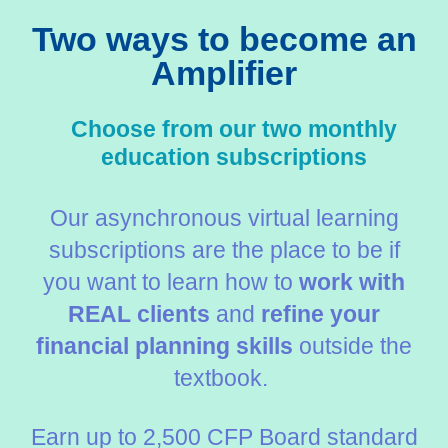
Two ways to become an
Amplifier
Choose from our two monthly
education subscriptions
Our asynchronous virtual learning
subscriptions are the place to be if
you want to learn how to
work with
REAL clients
and
refine your
financial planning skills
outside the
textbook.
Earn up to 2,500 CFP Board standard