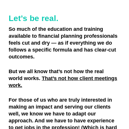
Let’s be real.
So much of the education and training
available to financial planning professionals
feels cut and dry — as if everything we do
follows a specific formula and has clear-cut
outcomes.
But we all know that’s not how the real
world works.
That’s not how client meetings
work.
For those of us who are truly interested in
making an impact and serving our clients
well, we know we have to adapt our
approach. And we have to have experience
to get jobs in the profession! (Which is hard