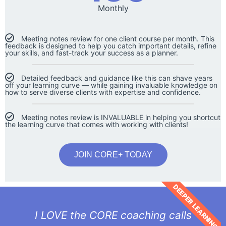
Monthly
Meeting notes review for one client course per month. This
feedback is designed to help you catch important details, refine
your skills, and fast-track your success as a planner.
Detailed feedback and guidance like this can shave years
off your learning curve — while gaining invaluable knowledge on
how to serve diverse clients with expertise and confidence.
Meeting notes review is INVALUABLE in helping you shortcut
the learning curve that comes with working with clients!
JOIN CORE+ TODAY
DEEPER LEARNING
I LOVE the CORE coaching calls