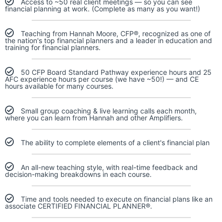
Access to ~50 real client meetings — so you can see
financial planning at work. (Complete as many as you want!)
Teaching from Hannah Moore, CFP®, recognized as one of
the nation's top financial planners and a leader in education and
training for financial planners.
50 CFP Board Standard Pathway experience hours and 25
AFC experience hours per course (we have ~50!) — and CE
hours available for many courses.
Small group coaching & live learning calls each month,
where you can learn from Hannah and other Amplifiers.
The ability to complete elements of a client's financial plan
An all-new teaching style, with real-time feedback and
decision-making breakdowns in each course.
Time and tools needed to execute on financial plans like an
associate CERTIFIED FINANCIAL PLANNER®.