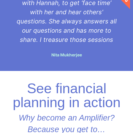
with Hannah, to get ‘face time’
with her and hear others'
questions. She always answers all
our questions and has more to
share. I treasure those sessions
Nita Mukherjee
See financial
planning in action
Why become an Amplifier?
Because you get to…