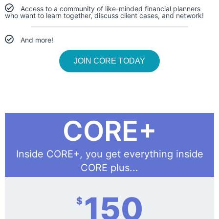
Access to a community of like-minded financial planners
who want to learn together, discuss client cases, and network!
And more!
JOIN CORE TODAY
CORE+
Inside CORE+, you get everything inside
CORE plus...
150
$