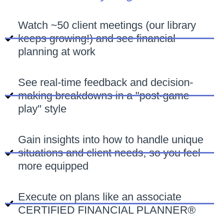
Watch ~50 client meetings (our library
keeps growing!) and see financial
planning at work
See real-time feedback and decision-
making breakdowns in a "post-game
play" style
Gain insights into how to handle unique
situations and client needs, so you feel
more equipped
Execute on plans like an associate
CERTIFIED FINANCIAL PLANNER®