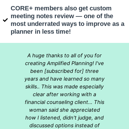
CORE+ members also get custom
meeting notes review — one of the
most underrated ways to improve as a
planner in less time!
A huge thanks to all of you for
creating Amplified Planning! I've
been [subscribed for] three
years and have learned so many
skills.. This was made especially
clear after working with a
financial counseling client... This
woman said she appreciated
how I listened, didn't judge, and
discussed options instead of