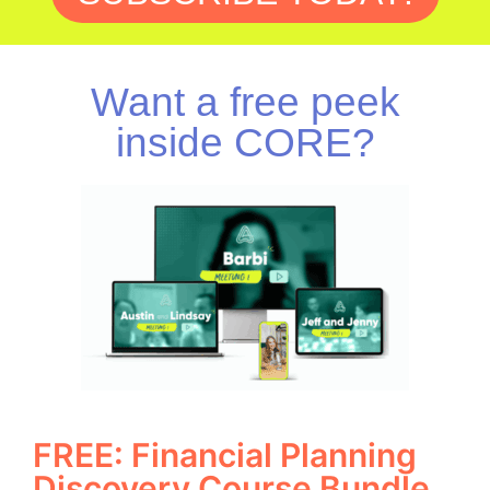
Want a free peek
inside CORE?
FREE: Financial Planning
Discovery Course Bundle