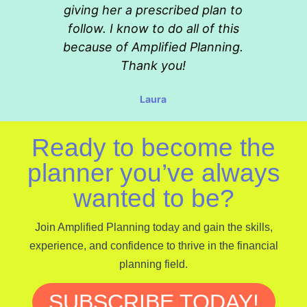
giving her a prescribed plan to
follow. I know to do all of this
because of Amplified Planning.
Thank you!
Laura
Ready to become the
planner you’ve always
wanted to be?
Join Amplified Planning today and gain the skills,
experience, and confidence to thrive in the financial
planning field.
SUBSCRIBE TODAY!