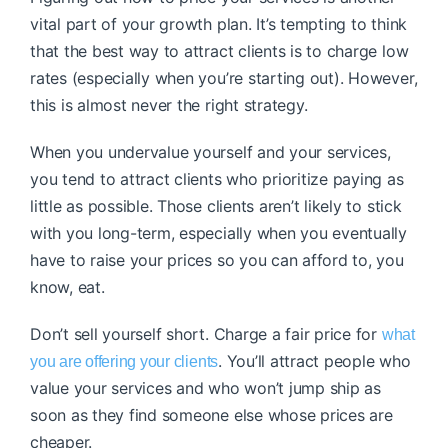
vital part of your growth plan. It’s tempting to think
that the best way to attract clients is to charge low
rates (especially when you’re starting out). However,
this is almost never the right strategy.
When you undervalue yourself and your services,
you tend to attract clients who prioritize paying as
little as possible. Those clients aren’t likely to stick
with you long-term, especially when you eventually
have to raise your prices so you can afford to, you
know, eat.
Don’t sell yourself short. Charge a fair price for
what
. You’ll attract people who
you are offering your clients
value your services and who won’t jump ship as
soon as they find someone else whose prices are
cheaper.