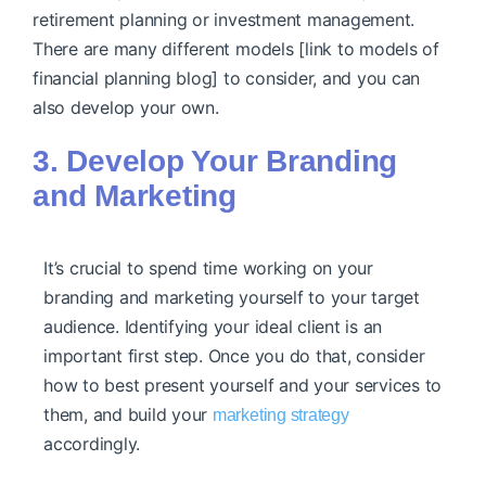
retirement planning or investment management.
There are many
different models [link to models of
financial planning blog]
to consider, and you can
also develop your own.
3. Develop Your Branding
and Marketing
It’s crucial to spend time working on your
branding and marketing yourself to your target
audience. Identifying your ideal client is an
important first step. Once you do that, consider
how to best present yourself and your services to
them, and build your
marketing strategy
accordingly.