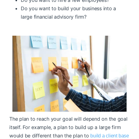
Do you want to build your business into a
large financial advisory firm?
The plan to reach your goal will depend on the goal
itself. For example, a plan to build up a large firm
would be different than the plan to
build a client base