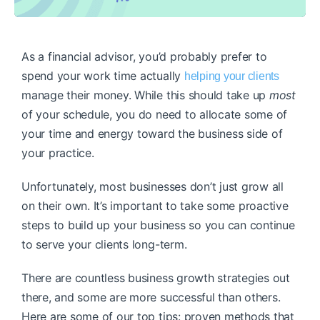
As a financial advisor, you’d probably prefer to
spend your work time actually
helping your clients
manage their money. While this should take up
most
of your schedule, you do need to allocate some of
your time and energy toward the business side of
your practice.
Unfortunately, most businesses don’t just grow all
on their own. It’s important to take some proactive
steps to build up your business so you can continue
to serve your clients long-term.
There are countless business growth strategies out
there, and some are more successful than others.
Here are some of our top tips: proven methods that