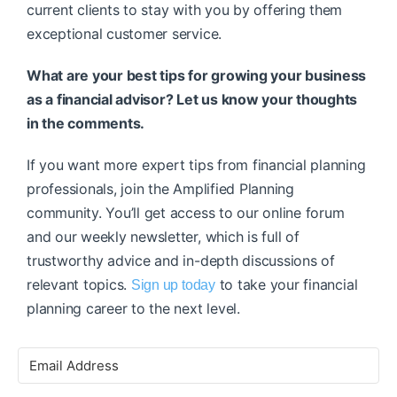
current clients to stay with you by offering them
exceptional customer service.
What are your best tips for growing your business
as a financial advisor? Let us know your thoughts
in the comments.
If you want more expert tips from financial planning
professionals, join the Amplified Planning
community. You’ll get access to our online forum
and our weekly newsletter, which is full of
trustworthy advice and in-depth discussions of
relevant topics.
to take your financial
Sign up today
planning career to the next level.