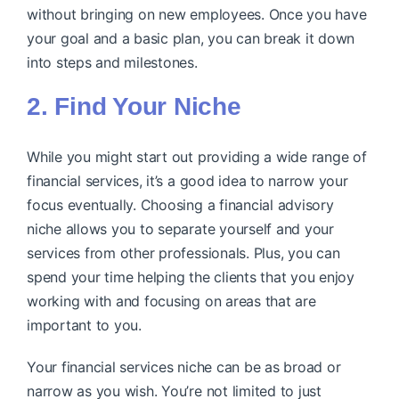
without bringing on new employees. Once you have
your goal and a basic plan, you can break it down
into steps and milestones.
2. Find Your Niche
While you might start out providing a wide range of
financial services, it’s a good idea to narrow your
focus eventually. Choosing a financial advisory
niche allows you to separate yourself and your
services from other professionals. Plus, you can
spend your time helping the clients that you enjoy
working with and focusing on areas that are
important to you.
Your financial services niche can be as broad or
narrow as you wish. You’re not limited to just