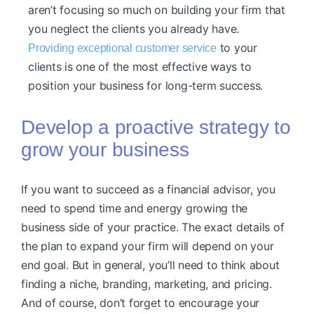
aren’t focusing so much on building your firm that
you neglect the clients you already have.
to your
Providing exceptional customer service
clients is one of the most effective ways to
position your business for long-term success.
Develop a proactive strategy to
grow your business
If you want to succeed as a financial advisor, you
need to spend time and energy growing the
business side of your practice. The exact details of
the plan to expand your firm will depend on your
end goal. But in general, you’ll need to think about
finding a niche, branding, marketing, and pricing.
And of course, don’t forget to encourage your