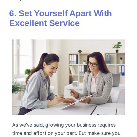
6. Set Yourself Apart With
Excellent Service
As we’ve said, growing your business requires
time and effort on your part. But make sure you