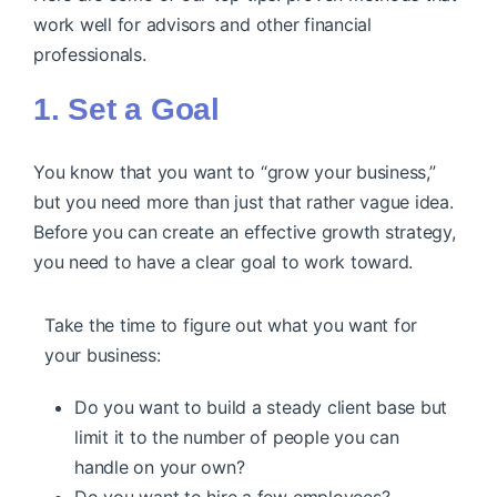
work well for advisors and other financial
professionals.
1. Set a Goal
You know that you want to “grow your business,”
but you need more than just that rather vague idea.
Before you can create an effective growth strategy,
you need to have a clear goal to work toward.
Take the time to figure out what you want for
your business:
Do you want to build a steady client base but
limit it to the number of people you can
handle on your own?
Do you want to hire a few employees?