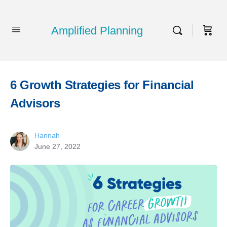
Amplified Planning
6 Growth Strategies for Financial
Advisors
Hannah
June 27, 2022