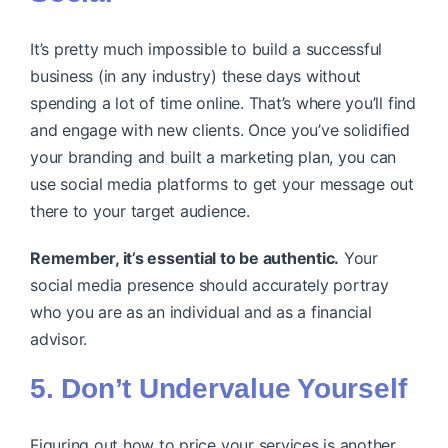
It’s pretty much impossible to build a successful
business (in any industry) these days without
spending a lot of time online. That’s where you’ll find
and engage with new clients. Once you’ve solidified
your branding and built a marketing plan, you can
use social media platforms to get your message out
there to your target audience.
Remember, it’s essential to be authentic.
Your
social media presence should accurately portray
who you are as an individual and as a financial
advisor.
5. Don’t Undervalue Yourself
Figuring out how to price your services is another