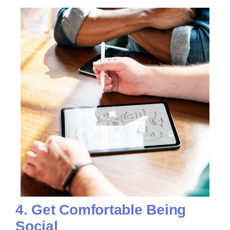
4. Get Comfortable Being
Social