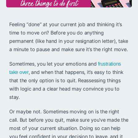
Feeling “done” at your current job and thinking it’s
time to move on? Before you do anything
permanent (like hand in your resignation letter), take
a minute to pause and make sure it’s the right move.
Sometimes, you let your emotions and
frustrations
, and when that happens, it’s easy to think
take over
that the only option is to quit. Reassessing things
with logic and a clear head may convince you to
stay.
Or maybe not. Sometimes moving on is the right
call. But before you quit, make sure you’ve made the
most of your current situation. Doing so can help
you feel confident in your decision to leave, and it