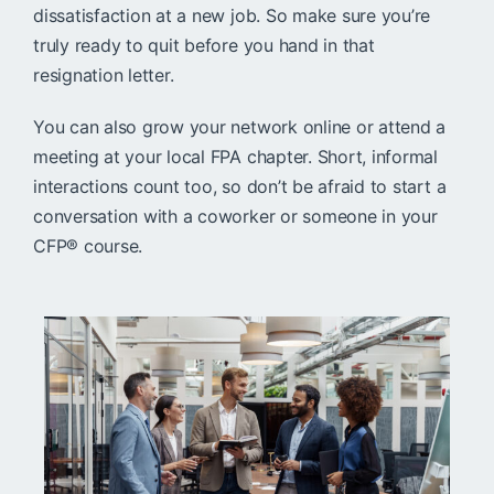
dissatisfaction at a new job. So make sure you’re
truly ready to quit before you hand in that
resignation letter.
You can also grow your network online or attend a
meeting at your local FPA chapter. Short, informal
interactions count too, so don’t be afraid to start a
conversation with a coworker or someone in your
CFP® course.