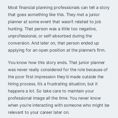
Most financial planning professionals can tell a story
that goes something like this. They met a junior
planner at some event that wasn’t related to job
hunting. That person was a little too negative,
unprofessional, or self-absorbed during the
conversion. And later on, that person ended up
applying for an open position at the planner’s firm.
You know how this story ends. That junior planner
was never really considered for the role because of
the poor first impression they’d made outside the
hiring process. It’s a frustrating situation, but it
happens a lot. So take care to maintain your
professional image all the time. You never know
when you’re interacting with someone who might be
relevant to your career later on.