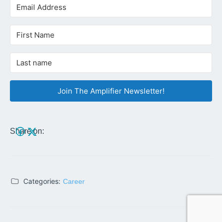
Join The Amplifier Newsletter!
Share on:
Categories:
Career