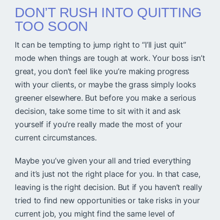
DON’T RUSH INTO QUITTING
TOO SOON
It can be tempting to jump right to “I’ll just quit”
mode when things are tough at work. Your boss isn’t
great, you don’t feel like you’re making progress
with your clients, or maybe the grass simply looks
greener elsewhere. But before you make a serious
decision, take some time to sit with it and ask
yourself if you’re really made the most of your
current circumstances.
Maybe you’ve given your all and tried everything
and it’s just not the right place for you. In that case,
leaving is the right decision. But if you haven’t really
tried to find new opportunities or take risks in your
current job, you might find the same level of