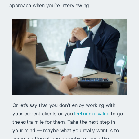
approach when you’re interviewing.
Or let’s say that you don’t enjoy working with
your current clients or you
to go
feel unmotivated
the extra mile for them. Take the next step in
your mind — maybe what you really want is to
serve a different demographic or have the