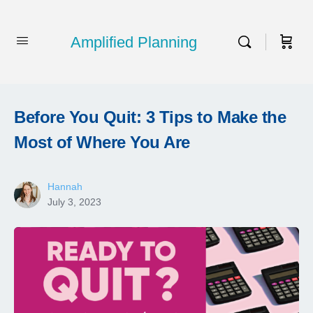
Amplified Planning
Before You Quit: 3 Tips to Make the
Most of Where You Are
Hannah
July 3, 2023