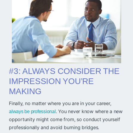
#3: ALWAYS CONSIDER THE
IMPRESSION YOU’RE
MAKING
Finally, no matter where you are in your career,
. You never know where a new
always be professional
opportunity might come from, so conduct yourself
professionally and avoid burning bridges.