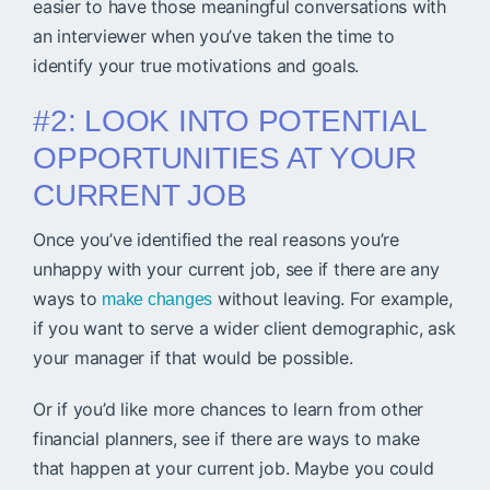
easier to have those meaningful conversations with
an interviewer when you’ve taken the time to
identify your true motivations and goals.
#2: LOOK INTO POTENTIAL
OPPORTUNITIES AT YOUR
CURRENT JOB
Once you’ve identified the real reasons you’re
unhappy with your current job, see if there are any
ways to
without leaving. For example,
make changes
if you want to serve a wider client demographic, ask
your manager if that would be possible.
Or if you’d like more chances to learn from other
financial planners, see if there are ways to make
that happen at your current job. Maybe you could