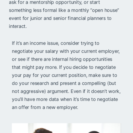
ask for a mentorship opportunity, or start
something less formal like a monthly “open house”
event for junior and senior financial planners to
interact.
If it’s an income issue, consider trying to
negotiate your salary with your current employer,
or see if there are internal hiring opportunities
that might pay more. If you decide to negotiate
your pay for your current position, make sure to
do your research and present a compelling (but
not aggressive) argument. Even if it doesn’t work,
you’ll have more data when it’s time to negotiate
an offer from a new employer.