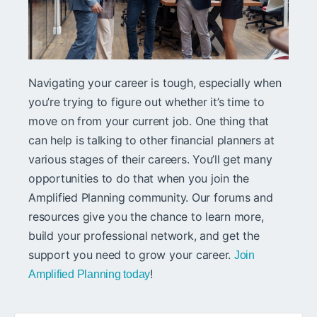
Navigating your career is tough, especially when
you’re trying to figure out whether it’s time to
move on from your current job. One thing that
can help is talking to other financial planners at
various stages of their careers. You’ll get many
opportunities to do that when you join the
Amplified Planning community. Our forums and
resources give you the chance to learn more,
build your professional network, and get the
support you need to grow your career.
Join
!
Amplified Planning today