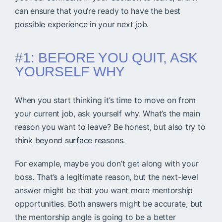
can ensure that you’re ready to have the best
possible experience in your next job.
#1: BEFORE YOU QUIT, ASK
YOURSELF WHY
When you start thinking it’s time to move on from
your current job, ask yourself why. What’s the main
reason you want to leave? Be honest, but also try to
think beyond surface reasons.
For example, maybe you don’t get along with your
boss. That’s a legitimate reason, but the next-level
answer might be that you want more mentorship
opportunities. Both answers might be accurate, but
the mentorship angle is going to be a better