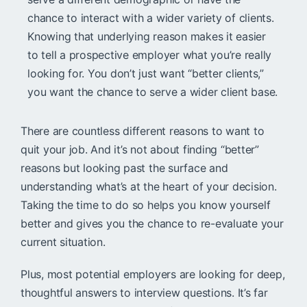
chance to interact with a wider variety of clients.
Knowing that underlying reason makes it easier
to tell a prospective employer what you’re really
looking for. You don’t just want “better clients,”
you want the chance to serve a wider client base.
There are countless different reasons to want to
quit your job. And it’s not about finding “better”
reasons but looking past the surface and
understanding what’s at the heart of your decision.
Taking the time to do so helps you know yourself
better and gives you the chance to re-evaluate your
current situation.
Plus, most potential employers are looking for deep,
thoughtful answers to interview questions. It’s far