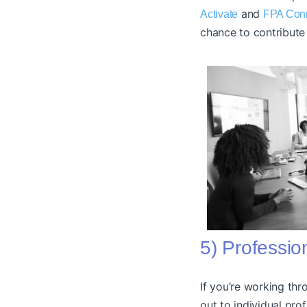
and
Activate
FPA Con
chance to contribute 
5) Professio
If you’re working thr
out to individual pro