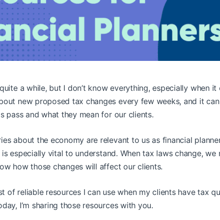
quite a while, but I don’t know everything, especially when it 
bout new proposed tax changes every few weeks, and it can
ls pass and what they mean for our clients.
ies about the economy are relevant to us as financial planne
 is especially vital to understand. When tax laws change, w
ow how those changes will affect our clients.
ist of reliable resources I can use when my clients have tax qu
day, I’m sharing those resources with you.