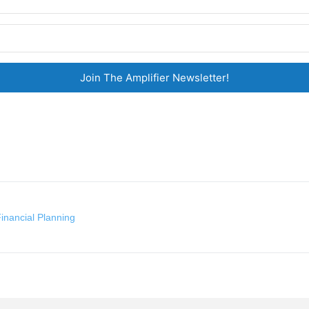
Join The Amplifier Newsletter!
inancial Planning