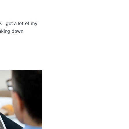
. I get a lot of my
eaking down