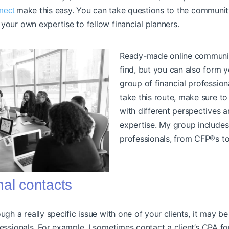
make this easy. You can take questions to the communit
nect
your own expertise to fellow financial planners.
Ready-made online communit
find, but you can also form 
group of financial professiona
take this route, make sure to
with different perspectives a
expertise. My group includes
professionals, from CFP®s t
nal contacts
ough a really specific issue with one of your clients, it may b
fessionals. For example, I sometimes contact a client’s CPA for