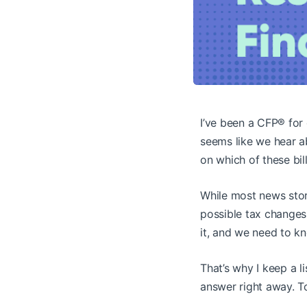
I’ve been a CFP® for 
seems like we hear a
on which of these bil
While most news stor
possible tax changes
it, and we need to kn
That’s why I keep a l
answer right away. To