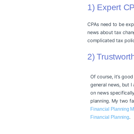
1) Expert C
CPAs need to be exper
news about tax cha
complicated tax poli
2) Trustwor
Of course, it’s good
general news, but I
on news specifically
planning. My two fa
Financial Planning 
.
Financial Planning