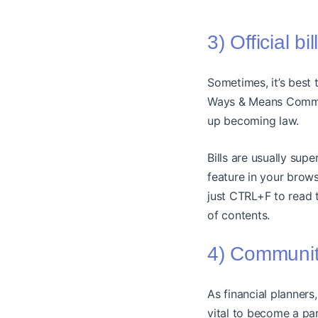
3) Official bi
Sometimes, it’s best 
Ways & Means Committ
up becoming law.
Bills are usually sup
feature in your brows
just CTRL+F to read t
of contents.
4) Communiti
As financial planners
vital to become a pa