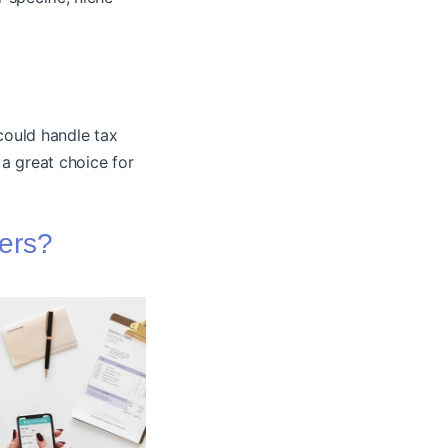
could handle tax
a great choice for
ners?