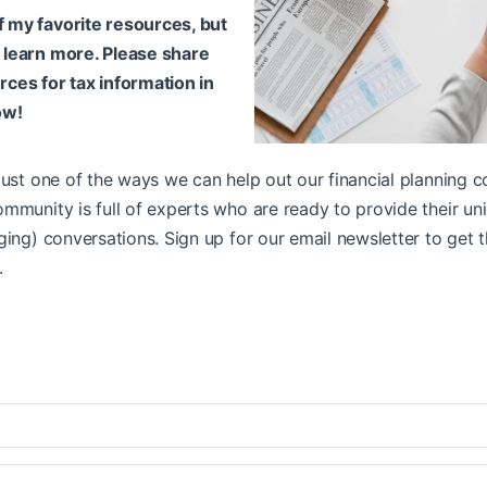
f my favorite resources, but
o learn more. Please share
rces for tax information in
ow!
just one of the ways we can help out our financial planning c
mmunity is full of experts who are ready to provide their un
ging) conversations. Sign up for our email newsletter to get t
.