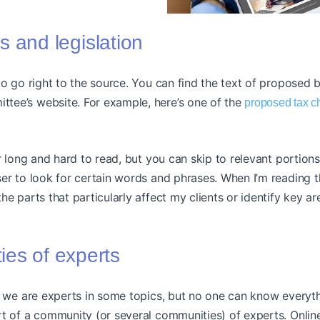
lls and legislation
to go right to the source. You can find the text of proposed b
ee’s website. For example, here’s one of the
proposed tax 
er long and hard to read, but you can skip to relevant portion
er to look for certain words and phrases. When I’m reading th
he parts that particularly affect my clients or identify key a
es of experts
, we are experts in some topics, but no one can know everythi
rt of a community (or several communities) of experts. Onlin