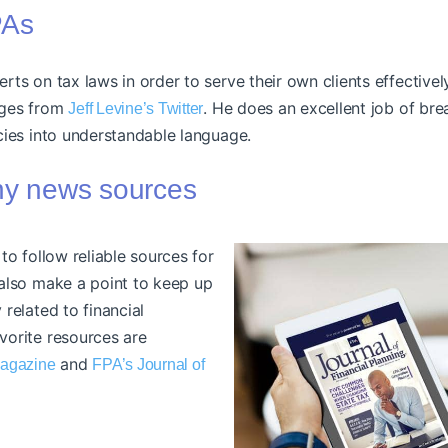
PAs
ts on tax laws in order to serve their own clients effectively
nges from
. He does an excellent job of br
Jeff Levine’s Twitter
cies into understandable language.
thy news sources
 to follow reliable sources for
 also make a point to keep up
 related to financial
vorite resources are
and
Magazine
FPA’s Journal of