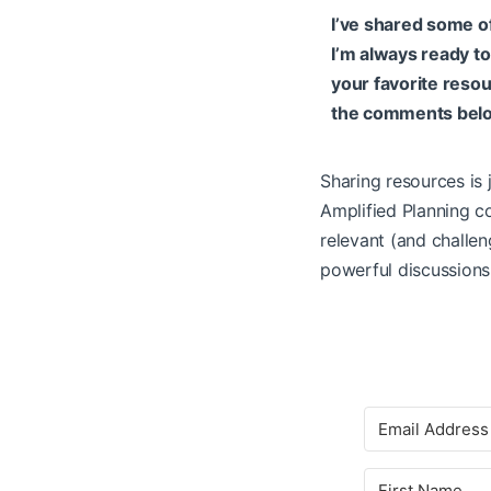
I’ve shared some o
I’m always ready t
your favorite resou
the comments bel
Sharing resources is 
Amplified Planning co
relevant (and challen
powerful discussions