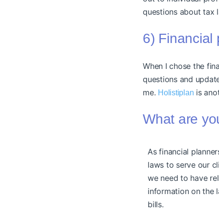
questions about tax 
6) Financial
When I chose the fina
questions and updat
me.
is ano
Holistiplan
What are you
As financial planne
laws to serve our cl
we need to have rel
information on the
bills.