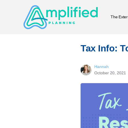
The Exter
Tax Info: 
Hannah
October 20, 2021