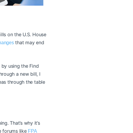
ills on the U.S. House
that may end
changes
s by using the Find
rough a new bill, I
reas through the table
ng. That’s why it’s
e forums like
FPA