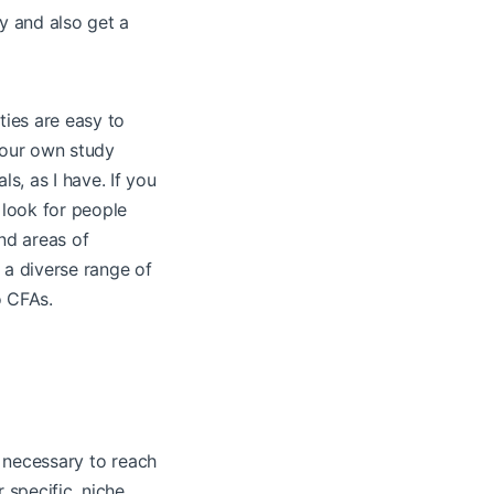
y and also get a
ies are easy to
your own study
ls, as I have. If you
 look for people
nd areas of
 a diverse range of
o CFAs.
e necessary to reach
 specific, niche