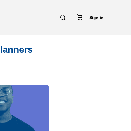
Sign in
Planners