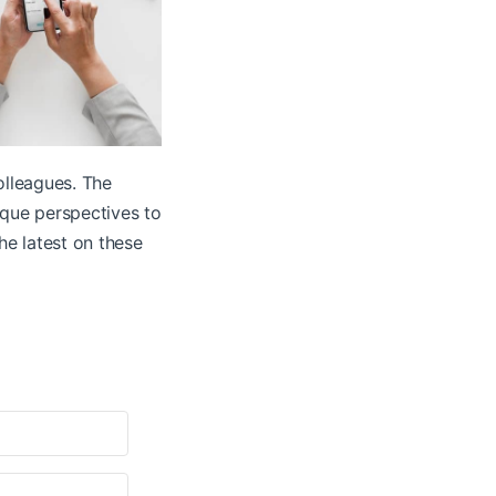
olleagues. The
ique perspectives to
he latest on these