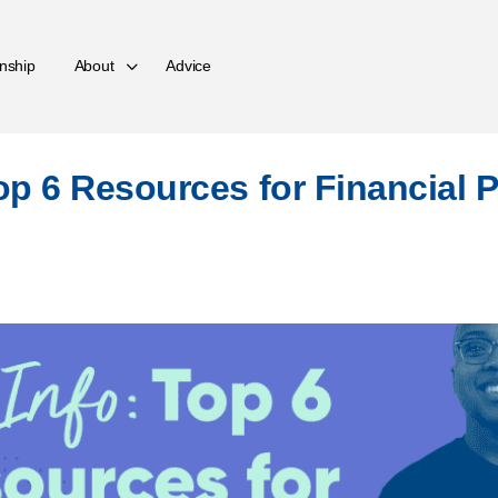
nship
About
Advice
Top 6 Resources for Financial 