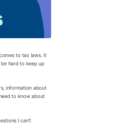
comes to tax laws. It
 be hard to keep up
rs, information about
e need to know about
estions I can’t