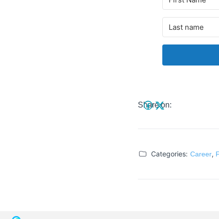
Share on:
Categories:
,
Career
F