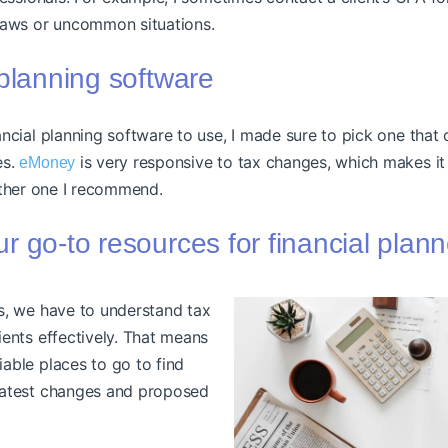
laws or uncommon situations.
 planning software
ncial planning software to use, I made sure to pick one that 
es.
is very responsive to tax changes, which makes it 
eMoney
ther one I recommend.
r go-to resources for financial plan
rs, we have to understand tax
ients effectively. That means
iable places to go to find
 latest changes and proposed