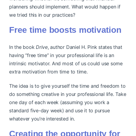
planners should implement. What would happen if
we tried this in our practices?
Free time boosts motivation
In the book
Drive
, author Daniel H. Pink states that
having “free time” in your professional life is an
intrinsic motivator. And most of us could use some
extra motivation from time to time.
The idea is to give yourself the time and freedom to
do something creative in your professional life. Take
one day of each week (assuming you work a
standard five-day week) and use it to pursue
whatever you’re interested in.
Creating the opportunity for