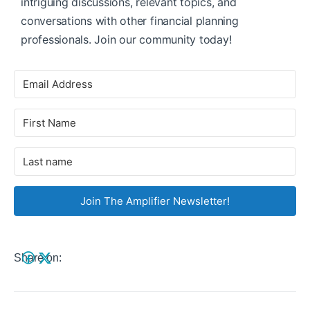
intriguing discussions, relevant topics, and
conversations with other financial planning
professionals. Join our community today!
Join The Amplifier Newsletter!
Share on: