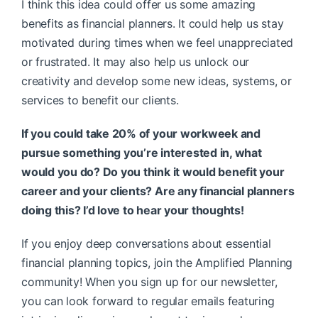
I think this idea could offer us some amazing
benefits as financial planners. It could help us stay
motivated during times when we feel unappreciated
or frustrated. It may also help us unlock our
creativity and develop some new ideas, systems, or
services to benefit our clients.
If you could take 20% of your workweek and
pursue something you’re interested in, what
would you do? Do you think it would benefit your
career and your clients? Are any financial planners
doing this? I’d love to hear your thoughts!
If you enjoy deep conversations about essential
financial planning topics, join the Amplified Planning
community! When you sign up for our newsletter,
you can look forward to regular emails featuring