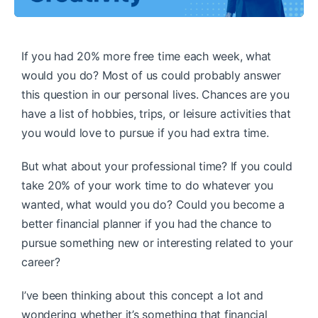
If you had 20% more free time each week, what
would you do? Most of us could probably answer
this question in our personal lives. Chances are you
have a list of hobbies, trips, or leisure activities that
you would love to pursue if you had extra time.
But what about your professional time? If you could
take 20% of your work time to do whatever you
wanted, what would you do? Could you become a
better financial planner if you had the chance to
pursue something new or interesting related to your
career?
I’ve been thinking about this concept a lot and
wondering whether it’s something that financial