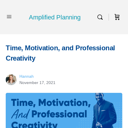
Amplified Planning
Time, Motivation, and Professional
Creativity
Hannah
November 17, 2021