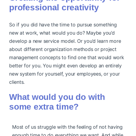
professional creativity
So if you did have the time to pursue something
new at work, what would you do? Maybe you’d
develop a new service model. Or you’d learn more
about different organization methods or project
management concepts to find one that would work
better for you. You might even develop an entirely
new system for yourself, your employees, or your
clients.
What would you do with
some extra time?
Most of us struggle with the feeling of not having
enough time to do everything we want. And while