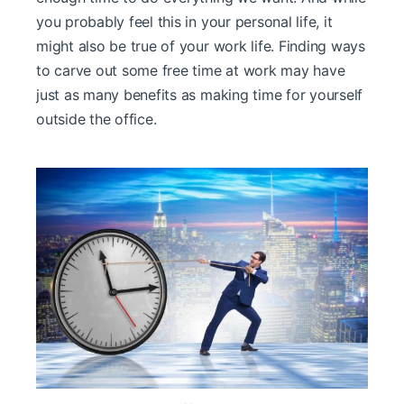
you probably feel this in your personal life, it
might also be true of your work life. Finding ways
to carve out some free time at work may have
just as many benefits as making time for yourself
outside the office.