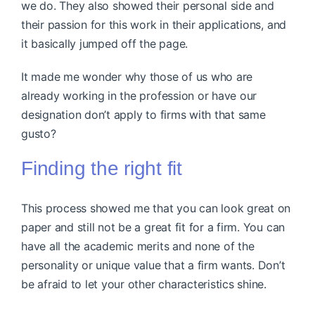
we do. They also showed their personal side and
their passion for this work in their applications, and
it basically jumped off the page.
It made me wonder why those of us who are
already working in the profession or have our
designation don’t apply to firms with that same
gusto?
Finding the right fit
This process showed me that you can look great on
paper and still not be a great fit for a firm. You can
have all the academic merits and none of the
personality or unique value that a firm wants. Don’t
be afraid to let your other characteristics shine.