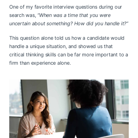
One of my favorite interview questions during our
search was,
“When was a time that you were
uncertain about something? How did you handle it?”
This question alone told us how a candidate would
handle a unique situation, and showed us that
critical thinking skills can be far more important to a
firm than experience alone.