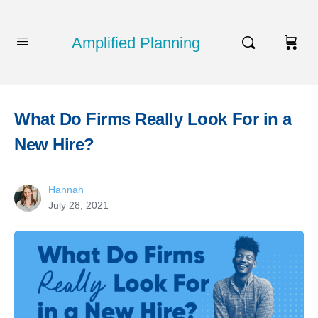
Amplified Planning
What Do Firms Really Look For in a
New Hire?
Hannah
July 28, 2021