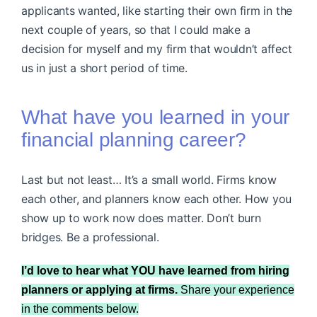
applicants wanted, like starting their own firm in the
next couple of years, so that I could make a
decision for myself and my firm that wouldn’t affect
us in just a short period of time.
What have you learned in your
financial planning career?
Last but not least… It’s a small world. Firms know
each other, and planners know each other. How you
show up to work now does matter. Don’t burn
bridges. Be a professional.
I’d love to hear what YOU have learned from hiring
planners or applying at firms.
Share your experience
in the comments below.