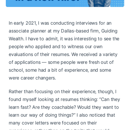
In early 2021, I was conducting interviews for an
associate planner at my Dallas-based firm, Guiding
Wealth. I have to admit, it was interesting to see the
people who applied and to witness our own
evaluations of their resumes. We received a variety
of applications — some people were fresh out of
school, some had a bit of experience, and some
were career changers.
Rather than focusing on their experience, though, I
found myself looking at resumes thinking: “Can they
learn fast? Are they coachable? Would they want to
learn our way of doing things?” I also noticed that
many cover letters were focused on their