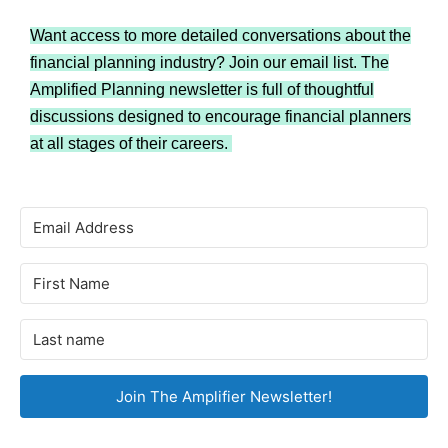
Want access to more detailed conversations about the
financial planning industry? Join our email list. The
Amplified Planning newsletter is full of thoughtful
discussions designed to encourage financial planners
at all stages of their careers.
Join The Amplifier Newsletter!