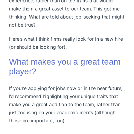
experience, rather than on the traits that would
make them a great asset to our team. This got me
thinking: What are told about job-seeking that might
not be true?
Here’s what I think firms really look for in a new hire
(or should be looking for).
What makes you a great team
player?
If you’re applying for jobs now or in the near future,
I’d recommend highlighting your unique traits that
make you a great addition to the team, rather than
just focusing on your academic merits (although
those are important, too).