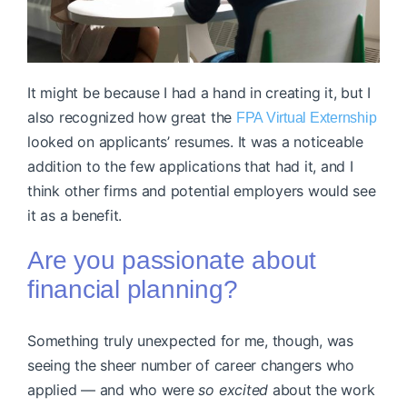
It might be because I had a hand in creating it, but I
also recognized how great the
FPA Virtual Externship
looked on applicants’ resumes. It was a noticeable
addition to the few applications that had it, and I
think other firms and potential employers would see
it as a benefit.
Are you passionate about
financial planning?
Something truly unexpected for me, though, was
seeing the sheer number of career changers who
applied — and who were
so excited
about the work