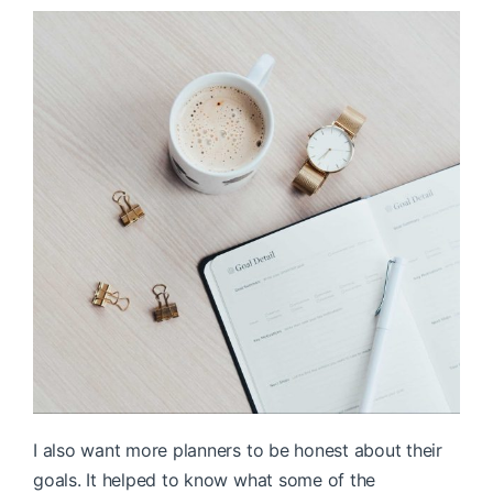
I also want more planners to be honest about their
goals. It helped to know what some of the