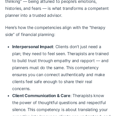
thinking” — being attuned to people’s emotions,
histories, and fears — is what transforms a competent
planner into a trusted advisor.
Here’s how the competencies align with the “therapy
side” of financial planning:
Interpersonal Impact
: Clients don’t just need a
plan; they need to feel seen. Therapists are trained
to build trust through empathy and rapport — and
planners must do the same. This competency
ensures you can connect authentically and make
clients feel safe enough to share their real
concerns.
Client Communication & Care
: Therapists know
the power of thoughtful questions and respectful
silence. This competency is about translating your