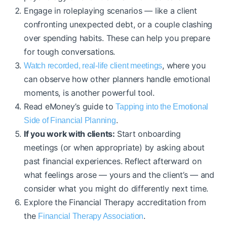
Engage in roleplaying scenarios — like a client
confronting unexpected debt, or a couple clashing
over spending habits. These can help you prepare
for tough conversations.
, where you
Watch recorded, real-life client meetings
can observe how other planners handle emotional
moments, is another powerful tool.
Read eMoney’s guide to
Tapping into the Emotional
.
Side of Financial Planning
If you work with clients:
Start onboarding
meetings (or when appropriate) by asking about
past financial experiences. Reflect afterward on
what feelings arose — yours and the client’s — and
consider what you might do differently next time.
Explore the Financial Therapy accreditation from
the
.
Financial Therapy Association