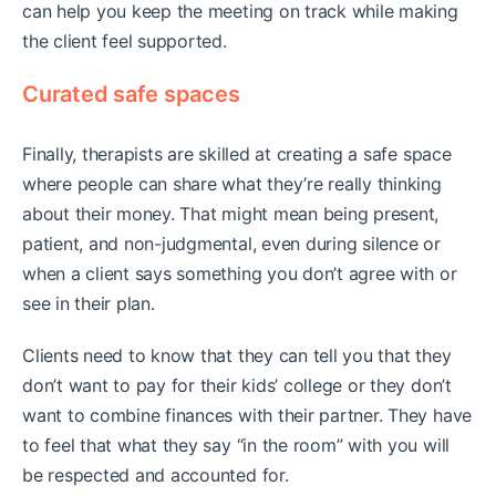
can help you keep the meeting on track while making
the client feel supported.
Curated safe spaces
Finally, therapists are skilled at creating a safe space
where people can share what they’re really thinking
about their money. That might mean being present,
patient, and non-judgmental, even during silence or
when a client says something you don’t agree with or
see in their plan.
Clients need to know that they can tell you that they
don’t want to pay for their kids’ college or they don’t
want to combine finances with their partner. They have
to feel that what they say “in the room” with you will
be respected and accounted for.