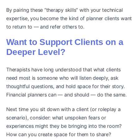
By pairing these “therapy skills” with your technical
expertise, you become the kind of planner clients want
to return to — and refer others to.
Want to Support Clients on a
Deeper Level?
Therapists have long understood that what clients
need most is someone who will listen deeply, ask
thoughtful questions, and hold space for their story.
Financial planners can — and should — do the same.
Next time you sit down with a client (or roleplay a
scenario), consider: what unspoken fears or
experiences might they be bringing into the room?
How can you create space for them to share?