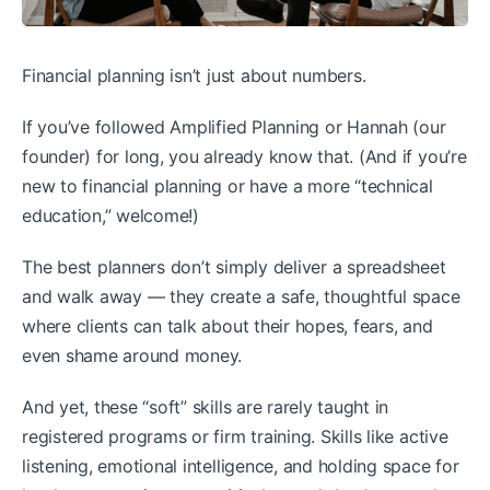
Financial planning isn’t just about numbers.
If you’ve followed Amplified Planning or Hannah (our
founder) for long, you already know that. (And if you’re
new to financial planning or have a more “technical
education,” welcome!)
The best planners don’t simply deliver a spreadsheet
and walk away — they create a safe, thoughtful space
where clients can talk about their hopes, fears, and
even shame around money.
And yet, these “soft” skills are rarely taught in
registered programs or firm training. Skills like active
listening, emotional intelligence, and holding space for