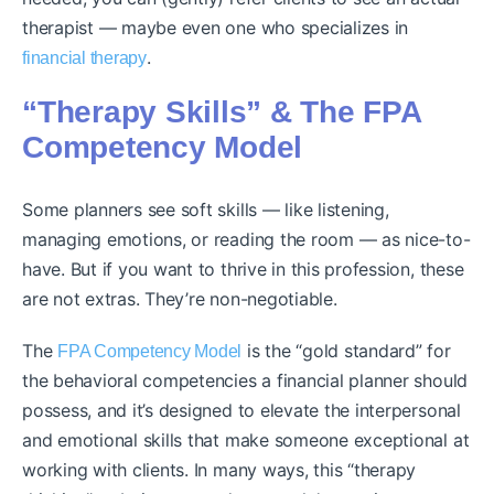
therapist — maybe even one who specializes in
.
financial therapy
“Therapy Skills” & The FPA
Competency Model
Some planners see soft skills — like listening,
managing emotions, or reading the room — as nice-to-
have. But if you want to thrive in this profession, these
are not extras. They’re non-negotiable.
The
is the “gold standard” for
FPA Competency Model
the behavioral competencies a financial planner should
possess, and it’s designed to elevate the interpersonal
and emotional skills that make someone exceptional at
working with clients. In many ways, this “therapy