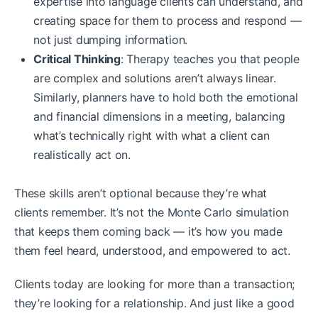
expertise into language clients can understand, and
creating space for them to process and respond —
not just dumping information.
Critical Thinking
: Therapy teaches you that people
are complex and solutions aren’t always linear.
Similarly, planners have to hold both the emotional
and financial dimensions in a meeting, balancing
what’s technically right with what a client can
realistically act on.
These skills aren’t optional because they’re what
clients remember. It’s not the Monte Carlo simulation
that keeps them coming back — it’s how you made
them feel heard, understood, and empowered to act.
Clients today are looking for more than a transaction;
they’re looking for a relationship. And just like a good