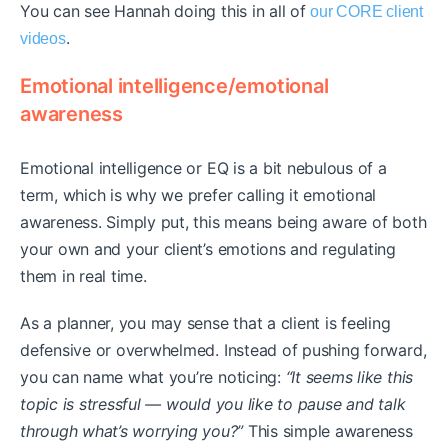
You can see Hannah doing this in all of
our CORE client
.
videos
Emotional intelligence/emotional
awareness
Emotional intelligence or EQ is a bit nebulous of a
term, which is why we prefer calling it emotional
awareness. Simply put, this means being aware of both
your own and your client’s emotions and regulating
them in real time.
As a planner, you may sense that a client is feeling
defensive or overwhelmed. Instead of pushing forward,
you can name what you’re noticing:
“It seems like this
topic is stressful — would you like to pause and talk
through what’s worrying you?”
This simple awareness