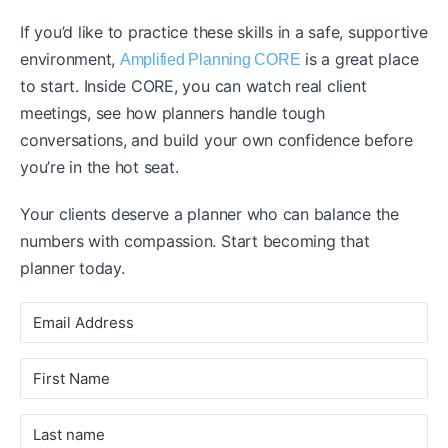
If you’d like to practice these skills in a safe, supportive
environment,
is a great place
Amplified Planning CORE
to start. Inside CORE, you can watch real client
meetings, see how planners handle tough
conversations, and build your own confidence before
you’re in the hot seat.
Your clients deserve a planner who can balance the
numbers with compassion. Start becoming that
planner today.