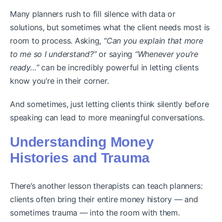
Many planners rush to fill silence with data or
solutions, but sometimes what the client needs most is
room to process. Asking,
“Can you explain that more
to me so I understand?”
or saying
“Whenever you’re
ready…”
can be incredibly powerful in letting clients
know you’re in their corner.
And sometimes, just letting clients think silently before
speaking can lead to more meaningful conversations.
Understanding Money
Histories and Trauma
There’s another lesson therapists can teach planners:
clients often bring their entire money history — and
sometimes trauma — into the room with them.