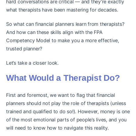
hard conversations are critical — and they’re exactly
what therapists have been mastering for decades.
So what can financial planners learn from therapists?
And how can these skills align with the FPA
Competency Model to make you a more effective,
trusted planner?
Let’s take a closer look.
What Would a Therapist Do?
First and foremost, we want to flag that financial
planners should not play the role of therapists (unless
trained and qualified to do so!). However, money is one
of the most emotional parts of people’s lives, and you
will need to know how to navigate this reality.