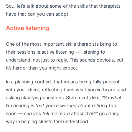
So… let’s talk about some of the skills that therapists
have that can you can adopt!
Active listening
One of the most important skills therapists bring to
their sessions is active listening — listening to
understand, not just to reply. This sounds obvious, but
it’s harder than you might expect.
In a planning context, that means being fully present
with your client, reflecting back what you’ve heard, and
asking clarifying questions. Statements like,
“So what
I’m hearing is that you’re worried about retiring too
soon — can you tell me more about that?”
go a long
way in helping clients feel understood.