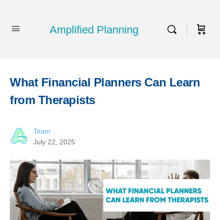
Amplified Planning
What Financial Planners Can Learn
from Therapists
Team
July 22, 2025