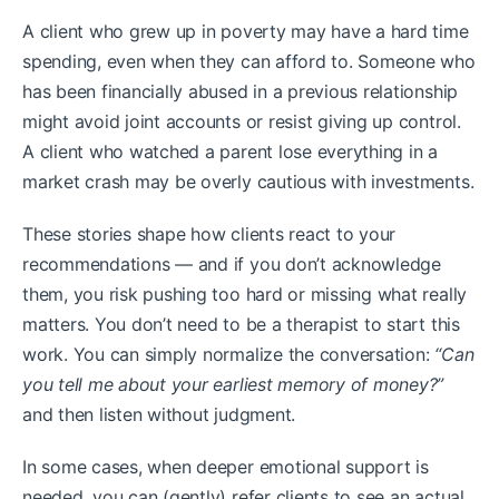
A client who grew up in poverty may have a hard time
spending, even when they can afford to. Someone who
has been financially abused in a previous relationship
might avoid joint accounts or resist giving up control.
A client who watched a parent lose everything in a
market crash may be overly cautious with investments.
These stories shape how clients react to your
recommendations — and if you don’t acknowledge
them, you risk pushing too hard or missing what really
matters. You don’t need to be a therapist to start this
work. You can simply normalize the conversation:
“Can
you tell me about your earliest memory of money?”
and then listen without judgment.
In some cases, when deeper emotional support is
needed, you can (gently) refer clients to see an actual