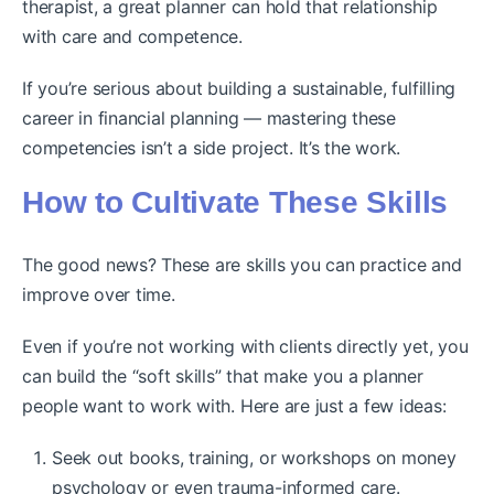
therapist, a great planner can hold that relationship
with care and competence.
If you’re serious about building a sustainable, fulfilling
career in financial planning — mastering these
competencies isn’t a side project. It’s the work.
How to Cultivate These Skills
The good news? These are skills you can practice and
improve over time.
Even if you’re not working with clients directly yet, you
can build the “soft skills” that make you a planner
people want to work with. Here are just a few ideas:
Seek out books, training, or workshops on money
psychology or even trauma-informed care.