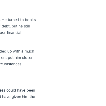
f. He turned to books
debt, but he still
oor financial
ended up with a much
ment put him closer
ircumstances.
tress could have been
ld have given him the