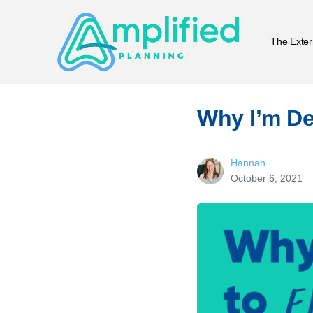
The Exter
Why I’m De
Hannah
October 6, 2021