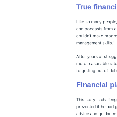
True financ
Like so many people,
and podcasts from a p
couldn’t make progres
management skills.”
After years of strugg
more reasonable rate 
to getting out of deb
Financial p
This story is challen
prevented if he had g
advice and guidance