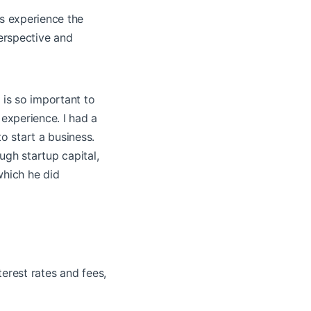
es experience the
perspective and
 is so important to
xperience. I had a
 start a business.
ugh startup capital,
which he did
terest rates and fees,