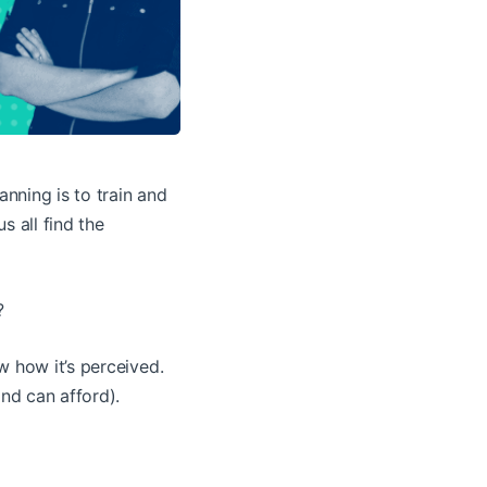
nning is to train and
s all find the
?
w how it’s perceived.
and can afford).