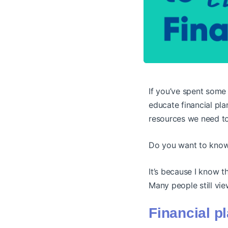
If you’ve spent some 
educate financial pla
resources we need to
Do you want to know w
It’s because I know t
Many people still vie
Financial p