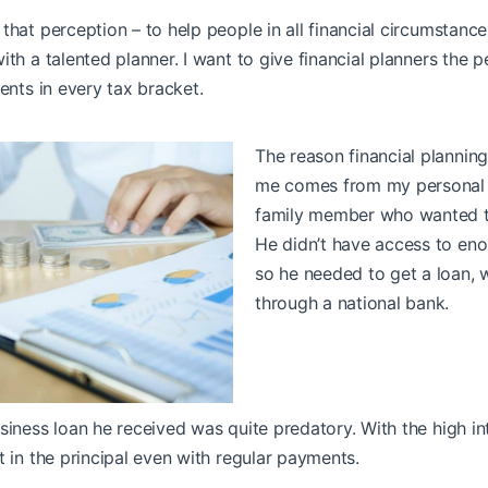
that perception – to help people in all financial circumstanc
ith a talented planner. I want to give financial planners the 
ients in every tax bracket.
The reason financial planning
me comes from my personal e
family member who wanted to
He didn’t have access to eno
so he needed to get a loan, 
through a national bank.
siness loan he received was quite predatory. With the high in
t in the principal even with regular payments.