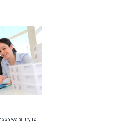
hope we all try to