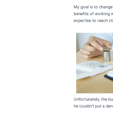
My goal is to change 
benefits of working w
expertise to reach cl
Unfortunately, the bu
he couldn’t put a den