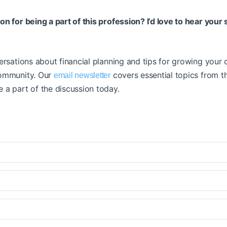
n for being a part of this profession? I’d love to hear your 
ersations about financial planning and tips for growing your c
community. Our
covers essential topics from 
email newsletter
 a part of the discussion today.