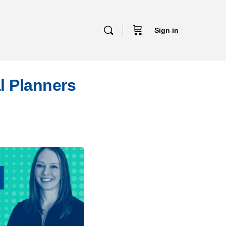
Sign in
l Planners