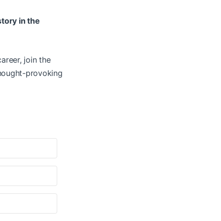
story in the
areer, join the
thought-provoking