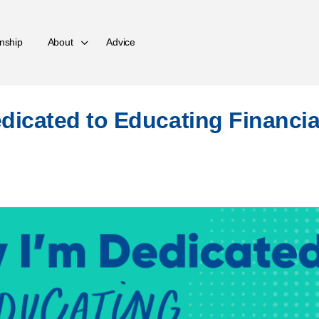
nship
About
Advice
dicated to Educating Financia