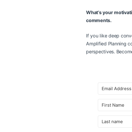
What’s your motivatio
comments.
If you like deep conv
Amplified Planning 
perspectives. Become