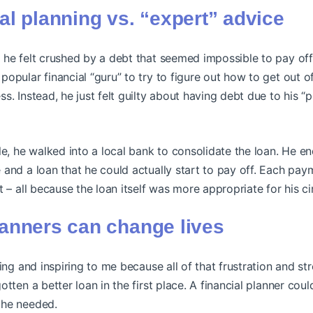
ial planning vs. “expert” advice
 he felt crushed by a debt that seemed impossible to pay of
opular financial “guru” to try to figure out how to get out of 
s. Instead, he just felt guilty about having debt due to his “p
le, he walked into a local bank to consolidate the loan. He 
and a loan that he could actually start to pay off. Each pay
t – all because the loan itself was more appropriate for his c
lanners can change lives
ging and inspiring to me because all of that frustration and s
otten a better loan in the first place. A financial planner cou
 he needed.