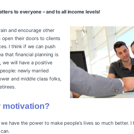
atters to everyone – and to all income levels!
train and encourage other
o open their doors to clients
es. I think if we can push
a that financial planning is
, we will have a positive
people: newly married
lower and middle class folks,
etirees.
 motivation?
, we have the power to make people’s lives so much better. I 
 can.