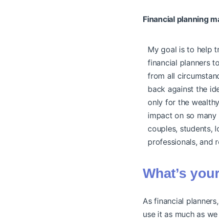
Financial planning m
My goal is to help 
financial planners t
from all circumstanc
back against the ide
only for the wealthy
impact on so many 
couples, students, 
professionals, and r
What’s your
As financial planners
use it as much as we