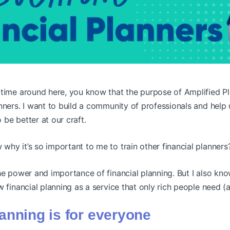
time around here, you know that the purpose of Amplified Pla
nners. I want to build a community of professionals and help u
 be better at our craft.
hy it’s so important to me to train other financial planners
he power and importance of financial planning. But I also kno
w financial planning as a service that only rich people need (
lanning is for everyone