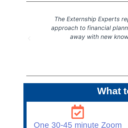
our guest
The Externship Experts repre
heir way
approach to financial plannin
could.
away with new knowledg
What t
One 30-45 minute Zoom