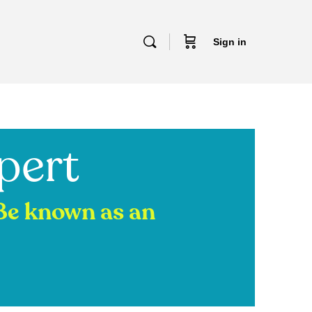
Sign in
pert
 Be known as an