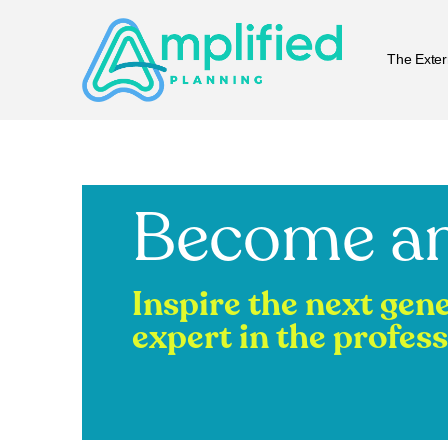
The Exter
Become an
Inspire the next gen
expert in the profess