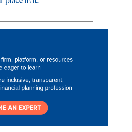
 place in it.
firm, platform, or resources
e eager to learn
e inclusive, transparent,
financial planning profession
E AN EXPERT