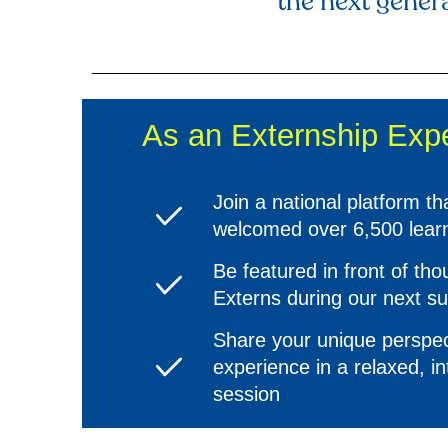
the next genera
As an Externship Exper
Join a national platform th
welcomed over 6,500 lear
Be featured in front of th
Externs during our next 
Share your unique perspec
experience in a relaxed, in
session