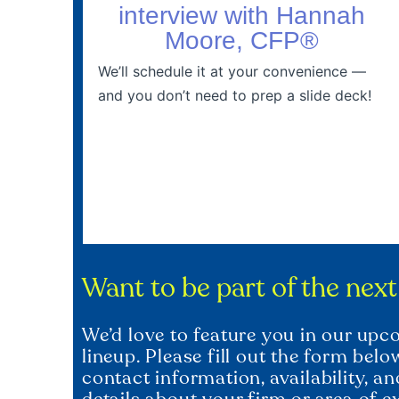
interview with Hannah
Moore, CFP®
We’ll schedule it at your convenience —
and you don’t need to prep a slide deck!
Want to be part of the nex
We’d love to feature you in our up
lineup. Please fill out the form bel
contact information, availability, a
details about your firm or area of e