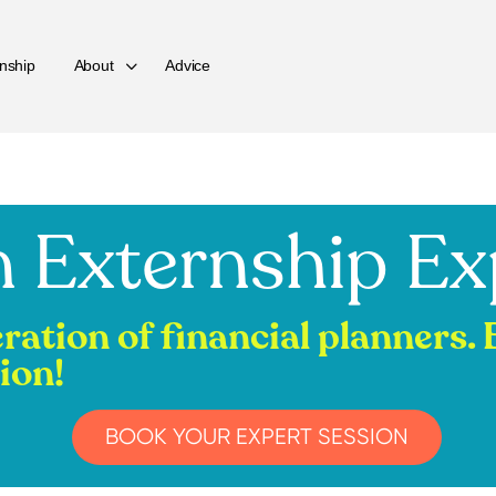
nship
About
Advice
 Externship Ex
eration of financial planners.
ion!
BOOK YOUR EXPERT SESSION