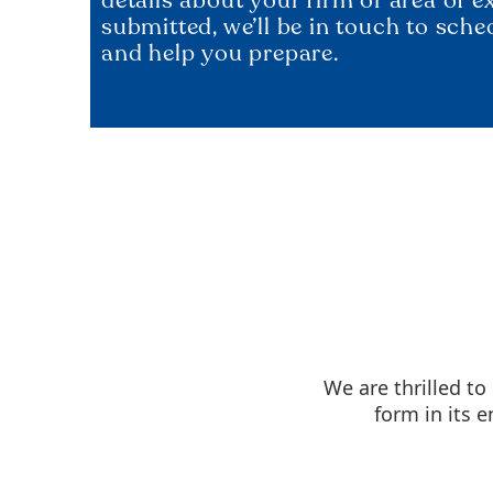
submitted, we’ll be in touch to sche
and help you prepare.