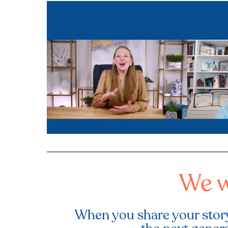
We w
When you share your story