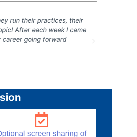
un their practices, their
I loved the
ic! After each week I came
more repres
areer going forward
ssion
ptional screen sharing of