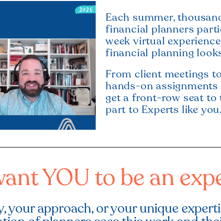
Each summer, thousands
financial planners part
week virtual experienc
financial planning looks
From client meetings to
hands-on assignments t
get a front-row seat to 
part to Experts like you
ant YOU to be an expe
, your approach, or your unique expert