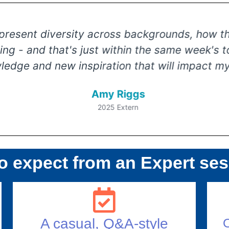
sent diversity across backgrounds, how they r
g - and that's just within the same week's top
e and new inspiration that will impact my c
Amy Riggs
2025 Extern
o expect from an Expert se
A casual, Q&A-style
O