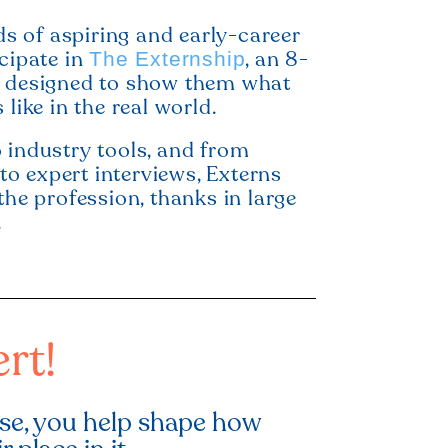
 of aspiring and early-career
icipate in
, an 8-
The Externship
e designed to show them what
 like in the real world.
 industry tools, and from
o expert interviews, Externs
the profession, thanks in large
.
rt!
ise, you help shape how