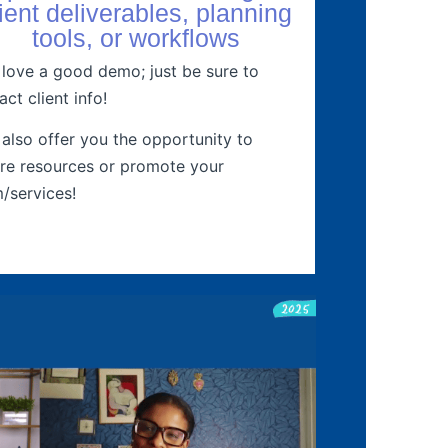
lient deliverables, planning
tools, or workflows
love a good demo; just be sure to
act client info!
also offer you the opportunity to
re resources or promote your
m/services!