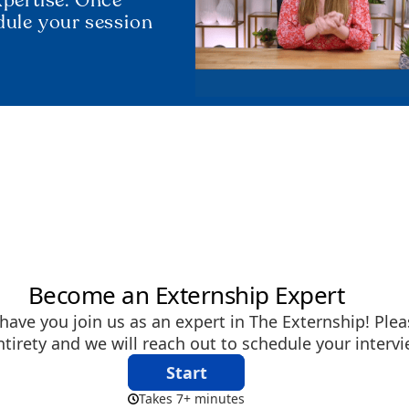
dule your session