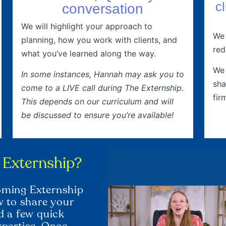
c
conversation
We will highlight your approach to
We 
planning, how you work with clients, and
red
what you’ve learned along the way.
We 
In some instances, Hannah may ask you to
sha
come to a LIVE call during The Externship.
fir
This depends on our curriculum and will
be discussed to ensure you’re available!
t Externship?
coming Externship
ow to share your
nd a few quick
xpertise. Once