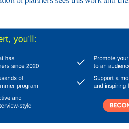
tion of planners sees this work and their
t, you’ll:
at has
Promote your 
ners since 2020
to an audienc
ousands of
Support a mor
summer program
and inspiring 
tive and
BECOM
terview-style