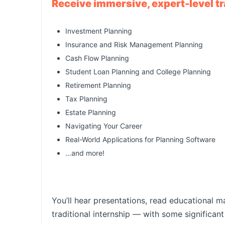
Receive immersive, expert-level tra
Investment Planning
Insurance and Risk Management Planning
Cash Flow Planning
Student Loan Planning and College Planning
Retirement Planning
Tax Planning
Estate Planning
Navigating Your Career
Real-World Applications for Planning Software
…and more!
You’ll hear presentations, read educational m
traditional internship — with some significan