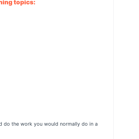
ning topics:
and do the work you would normally do in a