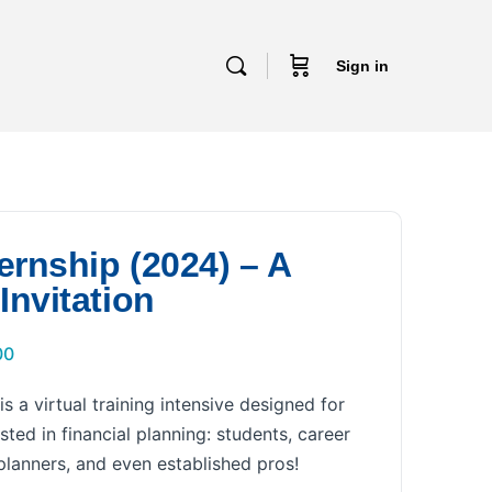
Sign in
ernship (2024) – A
Invitation
00
s a virtual training intensive designed for
sted in financial planning: students, career
lanners, and even established pros!