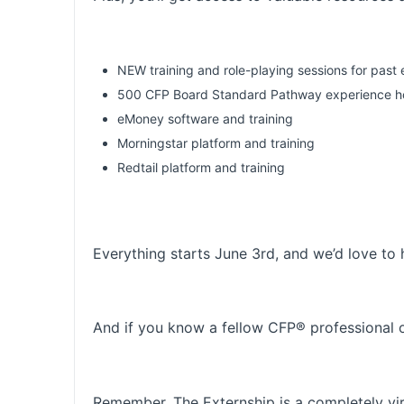
NEW training and role-playing sessions for past 
500 CFP Board Standard Pathway experience hou
eMoney software and training
Morningstar platform and training
Redtail platform and training
Everything starts June 3rd, and we’d love to 
And if you know a fellow CFP® professional or
Remember, The Externship is a completely vi