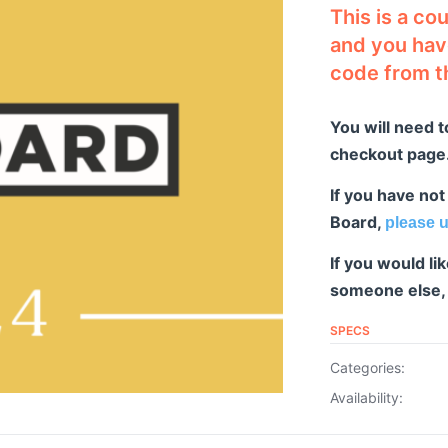
This is a co
and you have
code from t
You will need t
checkout page. 
If you have not
Board,
please u
If you would l
someone else
SPECS
Categories:
Availability: