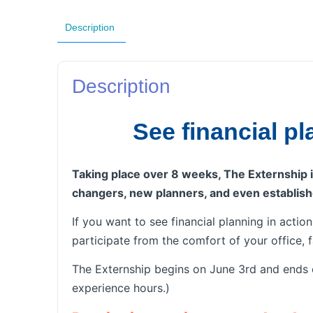
Description
Description
See financial p
Taking place over 8 weeks, The Externship is
changers, new planners, and even establish
If you want to see financial planning in actio
participate from the comfort of your office, 
The Externship begins on June 3rd and ends o
experience hours.)