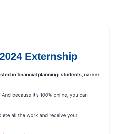
 2024 Externship
sted in financial planning: students, career
u. And because it’s 100% online, you can
lete all the work and receive your