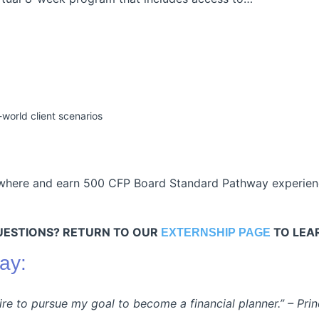
orld client scenarios
where and earn 500 CFP Board Standard Pathway experienc
UESTIONS? RETURN TO OUR
TO LEA
EXTERNSHIP PAGE
ay:
sire to pursue my goal to become a financial planner.” –
Prin