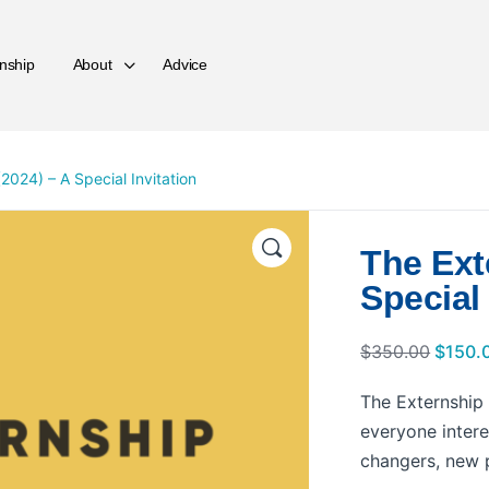
nship
About
Advice
2024) – A Special Invitation
The Ext
Special 
$
350.00
$
150.
The Externship i
everyone intere
changers, new p