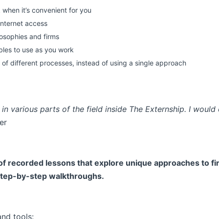
 when it’s convenient for you
nternet access
ilosophies and firms
ables to use as you work
 of different processes, instead of using a single approach
in various parts of the field inside The Externship. I would 
er
 of recorded lessons that explore unique approaches to fina
 step-by-step walkthroughs.
and tools: