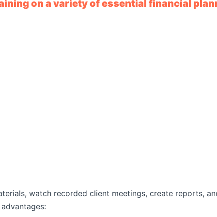
ining on a variety of essential financial plan
aterials, watch recorded client meetings, create reports, 
t advantages: