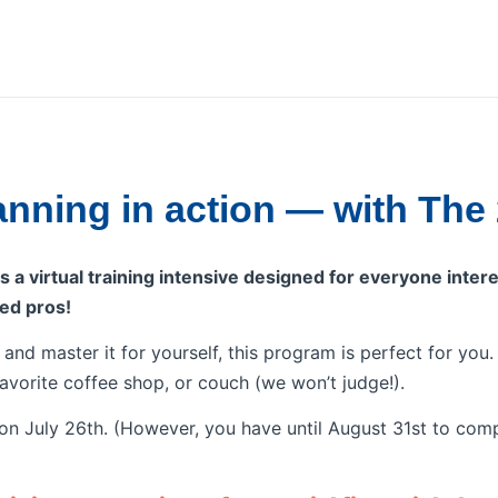
lanning in action — with The
 a virtual training intensive designed for everyone intere
ed pros!
n and master it for yourself, this program is perfect for yo
favorite coffee shop, or couch (we won’t judge!).
n July 26th. (However, you have until August 31st to comp