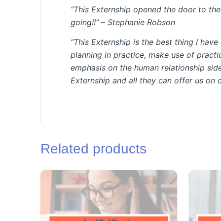
“This Externship opened the door to the v
going!!” –
Stephanie Robson
“This Externship is the best thing I hav
planning in practice, make use of practi
emphasis on the human relationship side
Externship and all they can offer us on 
Related products