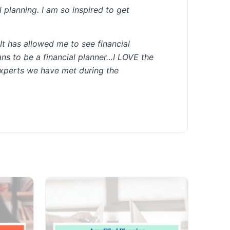
l planning. I am so inspired to get
It has allowed me to see financial
eans to be a financial planner…I LOVE the
experts we have met during the