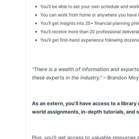
You’ll be able to set your own schedule and work
You can work from home or anywhere you have i
You’ll get insights into 25+ financial planning ph
You’ll receive more than 20 professional deliver
You’ll get first-hand experience following dozens
“There is a wealth of information and experts 
these experts in the industry.”
– Brandon Moy
As an extern, you’ll have access to a library
world assignments, in-depth tutorials, and
Plus, you’ll get access to valuable resources 