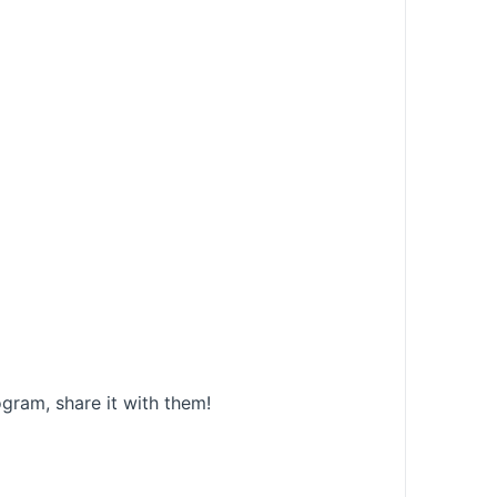
gram, share it with them!