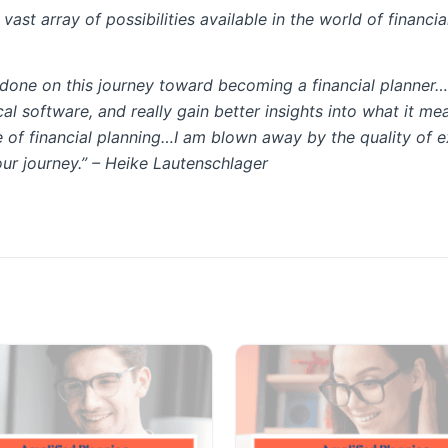
ast array of possibilities available in the world of financia
e done on this journey toward becoming a financial planner…
cal software, and really gain better insights into what it m
 of financial planning…I am blown away by the quality of 
our journey.” –
Heike Lautenschlager