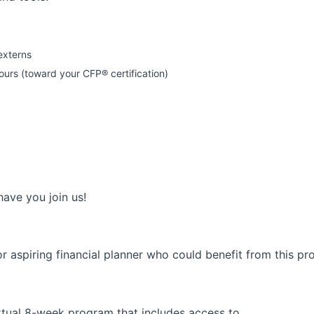
externs
rs (toward your CFP® certification)
have you join us!
 aspiring financial planner who could benefit from this pro
rtual 8-week program that includes access to…