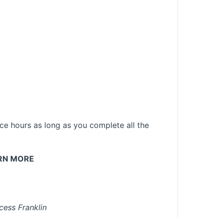
e hours as long as you complete all the
RN MORE
cess Franklin