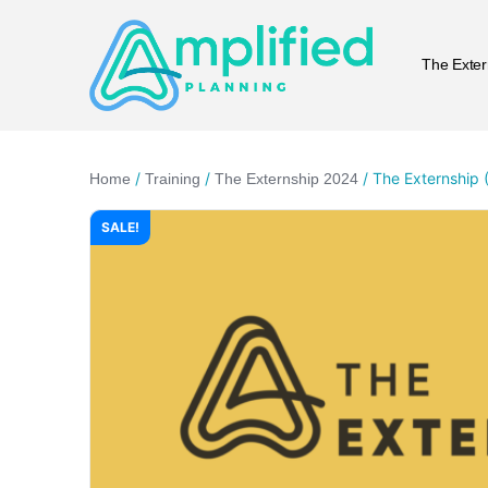
The Exter
/
/
/ The Externship (
Home
Training
The Externship 2024
SALE!