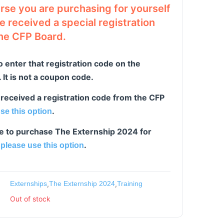
urse you are purchasing for yourself
 received a special registration
he CFP Board.
o enter that registration code on the
It is not a coupon code.
 received a registration code from the CFP
.
se this option
ike to purchase The Externship 2024 for
,
.
please use this option
Externships
,
The Externship 2024
,
Training
Out of stock