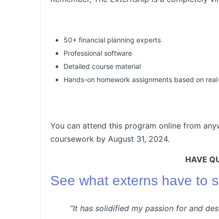
50+ financial planning experts
Professional software
Detailed course material
Hands-on homework assignments based on real-w
You can attend this program online from any
coursework by August 31, 2024.
HAVE Q
See what externs have to s
“It has solidified my passion for and de