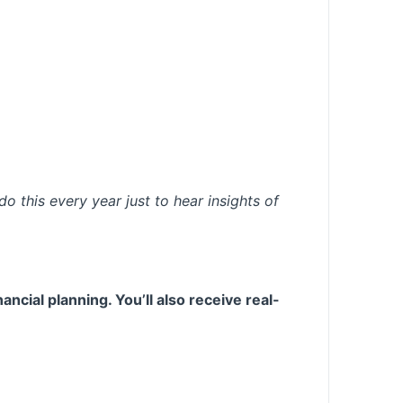
do this every year just to hear insights of
ncial planning. You’ll also receive real-