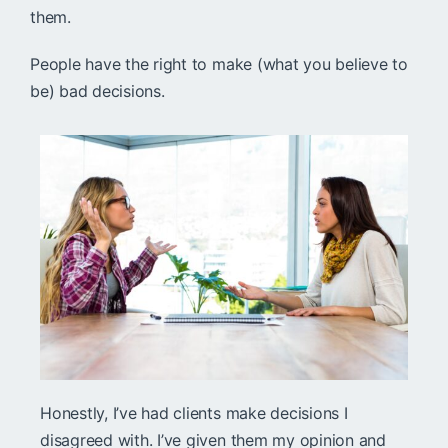
them.
People have the right to make (what you believe to
be) bad decisions.
Honestly, I’ve had clients make decisions I
disagreed with. I’ve given them my opinion and