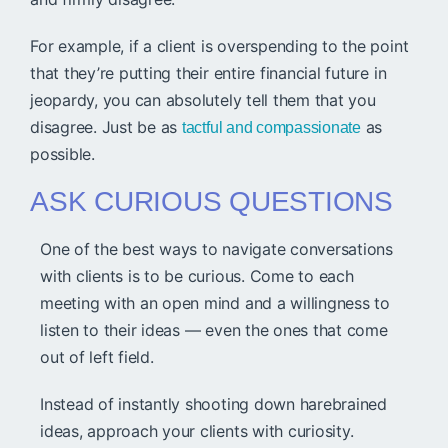
For example, if a client is overspending to the point
that they’re putting their entire financial future in
jeopardy, you can absolutely tell them that you
disagree. Just be as
as
tactful and compassionate
possible.
ASK CURIOUS QUESTIONS
One of the best ways to navigate conversations
with clients is to be curious. Come to each
meeting with an open mind and a willingness to
listen to their ideas — even the ones that come
out of left field.
Instead of instantly shooting down harebrained
ideas, approach your clients with curiosity.