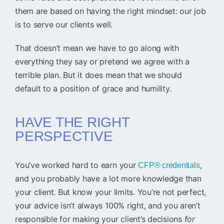
them are based on having the right mindset: our job
is to serve our clients well.
That doesn’t mean we have to go along with
everything they say or pretend we agree with a
terrible plan. But it does mean that we should
default to a position of grace and humility.
HAVE THE RIGHT
PERSPECTIVE
You’ve worked hard to earn your
,
CFP® credentials
and you probably have a lot more knowledge than
your client. But know your limits. You’re not perfect,
your advice isn’t always 100% right, and you aren’t
responsible for making your client’s decisions
for