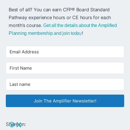
Best of all? You can earn CFP® Board Standard
Pathway experience hours or CE hours for each
month’s course.
Get all the details about the Amplified
!
Planning membership and join toda
y
Join The Amplifier Newsletter!
Share on: