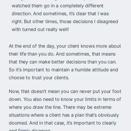
watched them go in a completely different
direction. And sometimes, it’s clear that I was
right. But other times, those decisions I disagreed
with turned out really well!
At the end of the day, your client knows more about
their life than you do. And sometimes, that means
that they can make better decisions than you can.
So it’s important to maintain a humble attitude and
choose to trust your clients.
Now, that doesn’t mean you can never put your foot
down. You also need to know your limits in terms of
where you draw the line. There may be extreme
situations where a client has a plan that’s obviously
doomed. And in that case, it’s important to clearly
and firmly disagree.