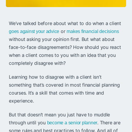
We’ve talked before about what to do when a client
or
goes against your advice
makes financial decisions
without asking your opinion first. But what about
face-to-face disagreements? How should you react
when a client comes to you with an idea that you
completely disagree with?
Learning how to disagree with a client isn’t
something that’s covered in most financial planning
courses. It’s a skill that comes with time and
experience.
But that doesn’t mean you just have to muddle
through until you
. There are
become a senior planner
some rules and best practices to follow. And all of