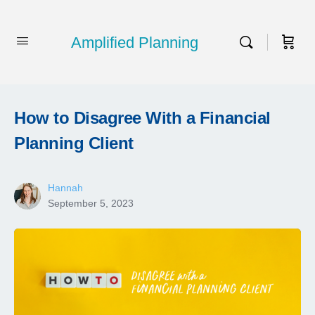
Amplified Planning
How to Disagree With a Financial
Planning Client
Hannah
September 5, 2023