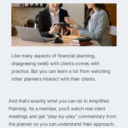
Like many aspects of financial planning,
disagreeing (well) with clients comes with
practice. But you can learn a lot from watching
other planners interact with their clients.
And that’s exactly what you can do in Amplified
Planning. As a member, you’ll watch real client
meetings and get “play-by-play” commentary from
the planner so you can understand their approach.