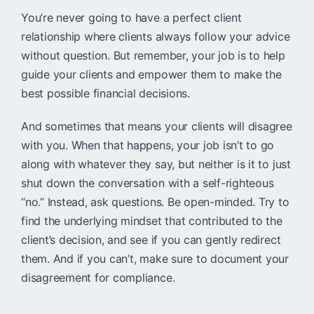
You’re never going to have a perfect client
relationship where clients always follow your advice
without question. But remember, your job is to help
guide your clients and empower them to make the
best possible financial decisions.
And sometimes that means your clients will disagree
with you. When that happens, your job isn’t to go
along with whatever they say, but neither is it to just
shut down the conversation with a self-righteous
“no.” Instead, ask questions. Be open-minded. Try to
find the underlying mindset that contributed to the
client’s decision, and see if you can gently redirect
them. And if you can’t, make sure to document your
disagreement for compliance.