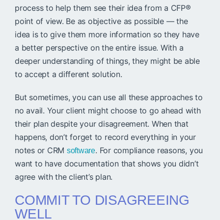
process to help them see their idea from a CFP®
point of view. Be as objective as possible — the
idea is to give them more information so they have
a better perspective on the entire issue. With a
deeper understanding of things, they might be able
to accept a different solution.
But sometimes, you can use all these approaches to
no avail. Your client might choose to go ahead with
their plan despite your disagreement. When that
happens, don’t forget to record everything in your
notes or CRM
. For compliance reasons, you
software
want to have documentation that shows you didn’t
agree with the client’s plan.
COMMIT TO DISAGREEING
WELL