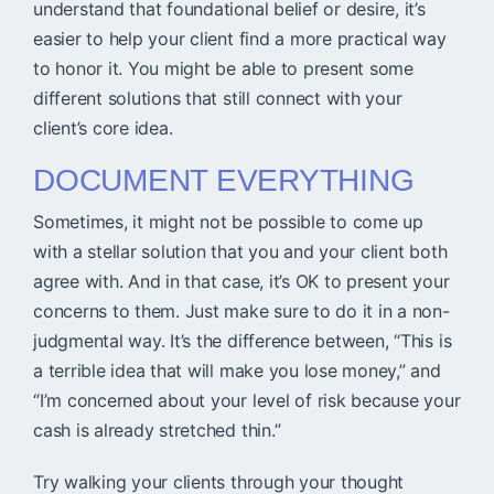
understand that foundational belief or desire, it’s
easier to help your client find a more practical way
to honor it. You might be able to present some
different solutions that still connect with your
client’s core idea.
DOCUMENT EVERYTHING
Sometimes, it might not be possible to come up
with a stellar solution that you and your client both
agree with. And in that case, it’s OK to present your
concerns to them. Just make sure to do it in a non-
judgmental way. It’s the difference between, “This is
a terrible idea that will make you lose money,” and
“I’m concerned about your level of risk because your
cash is already stretched thin.”
Try walking your clients through your thought