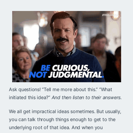
Ask questions! “Tell me more about this.” “What
initiated this idea?”
And then listen to their answers.
We all get impractical ideas sometimes. But usually,
you can talk through things enough to get to the
underlying root of that idea. And when you