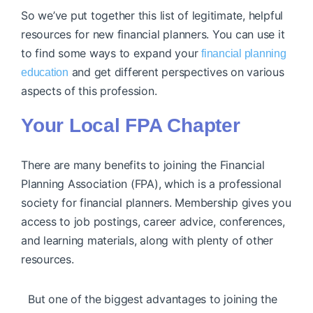
So we’ve put together this list of legitimate, helpful
resources for new financial planners. You can use it
to find some ways to expand your
financial planning
and get different perspectives on various
education
aspects of this profession.
Your Local FPA Chapter
There are many benefits to joining the Financial
Planning Association (FPA), which is a professional
society for financial planners. Membership gives you
access to job postings, career advice, conferences,
and learning materials, along with plenty of other
resources.
But one of the biggest advantages to joining the