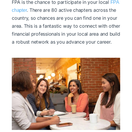
FPA is the chance to participate in your local
FPA
. There are 80 active chapters across the
chapter
country, so chances are you can find one in your
area. This is a fantastic way to connect with other
financial professionals in your local area and build
a robust network as you advance your career.