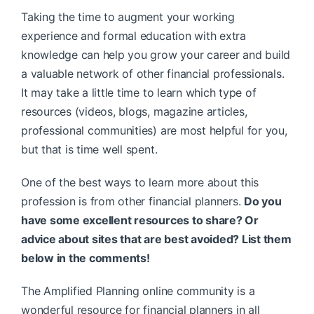
Taking the time to augment your working
experience and formal education with extra
knowledge can help you grow your career and build
a valuable network of other financial professionals.
It may take a little time to learn which type of
resources (videos, blogs, magazine articles,
professional communities) are most helpful for you,
but that is time well spent.
One of the best ways to learn more about this
profession is from other financial planners.
Do you
have some excellent resources to share? Or
advice about sites that are best avoided? List them
below in the comments!
The Amplified Planning online community is a
wonderful resource for financial planners in all