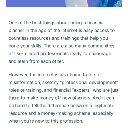
One of the best things about being a financial
planner in the age of the internet is easy access to
countless resources and trainings that help you
hone your skills. There are also many communities
of like-minded professionals ready to encourage
and learn from each other.
However, the internet is also home to lots of
misinformation, sketchy “professional development”
roles or training, and financial “experts” who are just
there to make money off new planners. And it can
be hard to tell the difference between a legitimate
resource and a money-making scheme, especially
when you’re new to this profession.