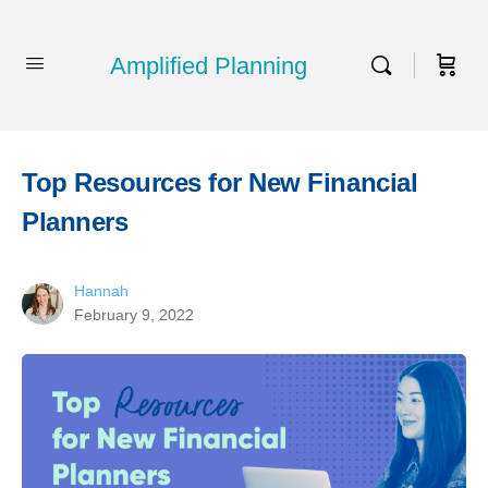
Amplified Planning
Top Resources for New Financial
Planners
Hannah
February 9, 2022