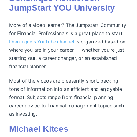
JumpStart YOU University
More of a video learner? ​​The Jumpstart Community
for Financial Professionals is a great place to start.
is organized based on
Dominique’s YouTube channel
where you are in your career — whether you’re just
starting out, a career changer, or an established
financial planner.
Most of the videos are pleasantly short, packing
tons of information into an efficient and enjoyable
format. Subjects range from financial planning
career advice to financial management topics such
as investing.
Michael Kitces