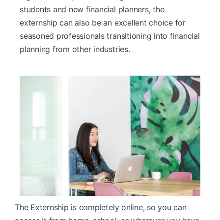
students and new financial planners, the
externship can also be an excellent choice for
seasoned professionals transitioning into financial
planning from other industries.
The Externship is completely online, so you can