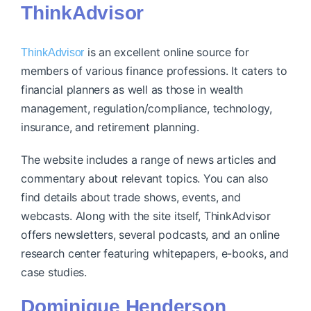
ThinkAdvisor
is an excellent online source for
ThinkAdvisor
members of various finance professions. It caters to
financial planners as well as those in wealth
management, regulation/compliance, technology,
insurance, and retirement planning.
The website includes a range of news articles and
commentary about relevant topics. You can also
find details about trade shows, events, and
webcasts. Along with the site itself, ThinkAdvisor
offers newsletters, several podcasts, and an online
research center featuring whitepapers, e-books, and
case studies.
Dominique Henderson