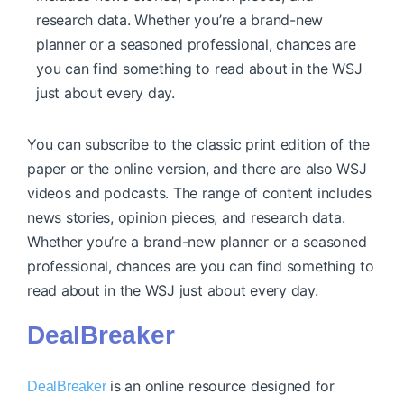
research data. Whether you’re a brand-new
planner or a seasoned professional, chances are
you can find something to read about in the WSJ
just about every day.
You can subscribe to the classic print edition of the
paper or the online version, and there are also WSJ
videos and podcasts. The range of content includes
news stories, opinion pieces, and research data.
Whether you’re a brand-new planner or a seasoned
professional, chances are you can find something to
read about in the WSJ just about every day.
DealBreaker
is an online resource designed for
DealBreaker