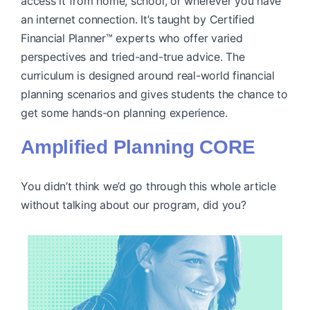
access it from home, school, or wherever you have
an internet connection. It’s taught by Certified
Financial Planner™ experts who offer varied
perspectives and tried-and-true advice. The
curriculum is designed around real-world financial
planning scenarios and gives students the chance to
get some hands-on planning experience.
Amplified Planning CORE
You didn’t think we’d go through this whole article
without talking about our program, did you?