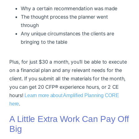
Why a certain recommendation was made
The thought process the planner went
through
Any unique circumstances the clients are
bringing to the table
Plus, for just $30 a month, you’ll be able to execute
on a financial plan and any relevant needs for the
client. If you submit all the materials for the month,
you can get 20 CFP® experience hours, or 2 CE
hours!
Learn more about Amplified Planning CORE
.
here
A Little Extra Work Can Pay Off
Big