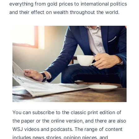
everything from gold prices to international politics
and their effect on wealth throughout the world.
You can subscribe to the classic print edition of
the paper or the online version, and there are also
WSJ videos and podcasts. The range of content
includes news stories, opinion pieces, and