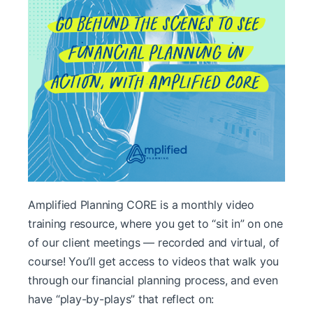
Amplified Planning CORE is a monthly video
training resource, where you get to “sit in” on one
of our client meetings — recorded and virtual, of
course! You’ll get access to videos that walk you
through our financial planning process, and even
have “play-by-plays” that reflect on: