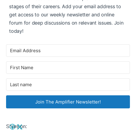
stages of their careers. Add your email address to
get access to our weekly newsletter and online
forum for deep discussions on relevant issues. Join
today!
Join The Amplifier Newsletter!
Share on: