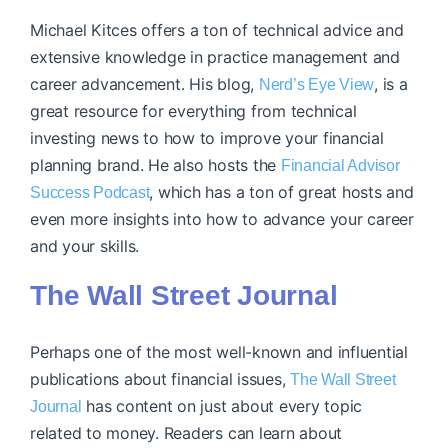
Michael Kitces offers a ton of technical advice and
extensive knowledge in practice management and
career advancement. His blog,
, is a
Nerd’s Eye View
great resource for everything from technical
investing news to how to improve your financial
planning brand. He also hosts the
Financial Advisor
, which has a ton of great hosts and
Success Podcast
even more insights into how to advance your career
and your skills.
The Wall Street Journal
Perhaps one of the most well-known and influential
publications about financial issues,
The Wall Street
has content on just about every topic
Journal
related to money. Readers can learn about