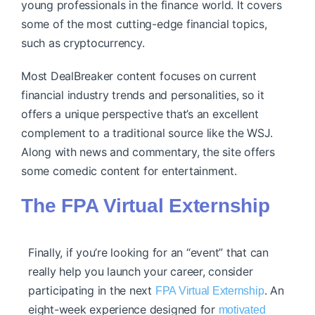
young professionals in the finance world. It covers
some of the most cutting-edge financial topics,
such as cryptocurrency.
Most DealBreaker content focuses on current
financial industry trends and personalities, so it
offers a unique perspective that’s an excellent
complement to a traditional source like the WSJ.
Along with news and commentary, the site offers
some comedic content for entertainment.
The FPA Virtual Externship
Finally, if you’re looking for an “event” that can
really help you launch your career, consider
participating in the next
. An
FPA Virtual Externship
eight-week experience designed for
motivated