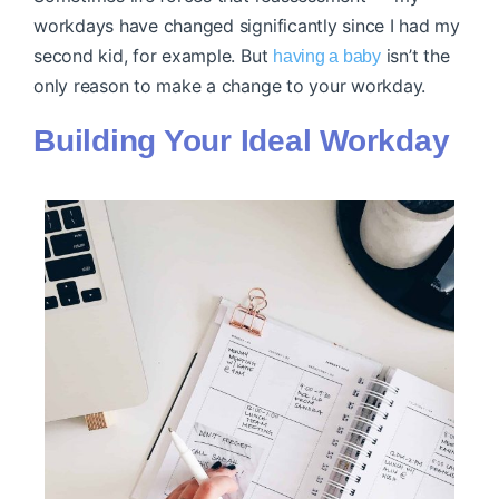
workdays have changed significantly since I had my
second kid, for example. But
isn’t the
having a baby
only reason to make a change to your workday.
Building Your Ideal Workday