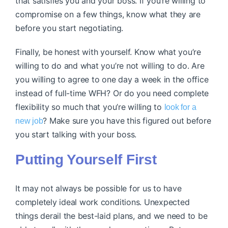
that satisfies you and your boss. If you’re willing to
compromise on a few things, know what they are
before you start negotiating.
Finally, be honest with yourself. Know what you’re
willing to do and what you’re not willing to do. Are
you willing to agree to one day a week in the office
instead of full-time WFH? Or do you need complete
flexibility so much that you’re willing to
look for a
? Make sure you have this figured out before
new job
you start talking with your boss.
Putting Yourself First
It may not always be possible for us to have
completely ideal work conditions. Unexpected
things derail the best-laid plans, and we need to be