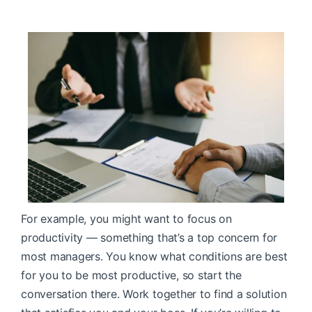
For example, you might want to focus on
productivity — something that’s a top concern for
most managers. You know what conditions are best
for you to be most productive, so start the
conversation there. Work together to find a solution