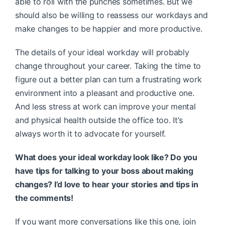
able to roll with the punches sometimes. But we
should also be willing to reassess our workdays and
make changes to be happier and more productive.
The details of your ideal workday will probably
change throughout your career. Taking the time to
figure out a better plan can turn a frustrating work
environment into a pleasant and productive one.
And less stress at work can improve your mental
and physical health outside the office too. It’s
always worth it to advocate for yourself.
What does your ideal workday look like? Do you
have tips for talking to your boss about making
changes? I’d love to hear your stories and tips in
the comments!
If you want more conversations like this one, join