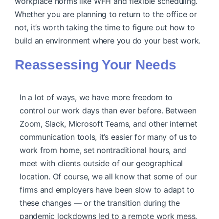
workplace norms like WFH and flexible scheduling.
Whether you are planning to return to the office or
not, it’s worth taking the time to figure out how to
build an environment where you do your best work.
Reassessing Your Needs
In a lot of ways, we have more freedom to
control our work days than ever before. Between
Zoom, Slack, Microsoft Teams, and other internet
communication tools, it’s easier for many of us to
work from home, set nontraditional hours, and
meet with clients outside of our geographical
location. Of course, we all know that some of our
firms and employers have been slow to adapt to
these changes — or the transition during the
pandemic lockdowns led to a remote work mess.