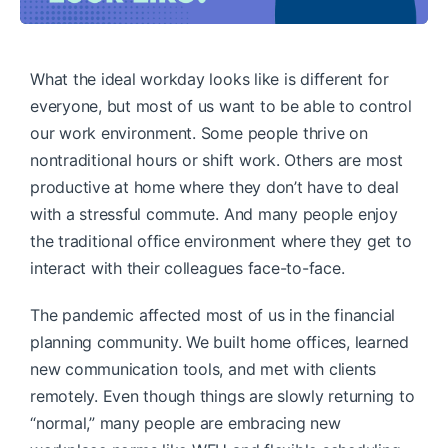
What the ideal workday looks like is different for
everyone, but most of us want to be able to control
our work environment. Some people thrive on
nontraditional hours or shift work. Others are most
productive at home where they don’t have to deal
with a stressful commute. And many people enjoy
the traditional office environment where they get to
interact with their colleagues face-to-face.
The pandemic affected most of us in the financial
planning community. We built home offices, learned
new communication tools, and met with clients
remotely. Even though things are slowly returning to
“normal,” many people are embracing new