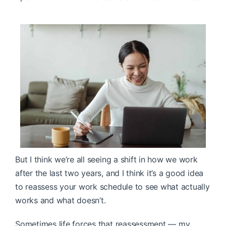
But I think we’re all seeing a shift in how we work
after the last two years, and I think it’s a good idea
to reassess your work schedule to see what actually
works and what doesn’t.
Sometimes life forces that reassessment — my