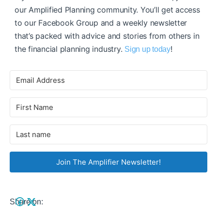
our Amplified Planning community. You’ll get access
to our Facebook Group and a weekly newsletter
that’s packed with advice and stories from others in
the financial planning industry.
!
Sign up today
Join The Amplifier Newsletter!
Share on: