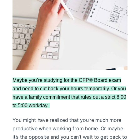
Maybe you’re studying for the CFP® Board exam
and need to cut back your hours temporarily. Or you
have a family commitment that rules out a strict 8:00
to 5:00 workday.
You might have realized that you’re much more
productive when working from home. Or maybe
it’s the opposite and you can’t wait to get back to