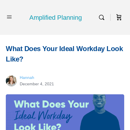
Amplified Planning
What Does Your Ideal Workday Look
Like?
Hannah
December 4, 2021