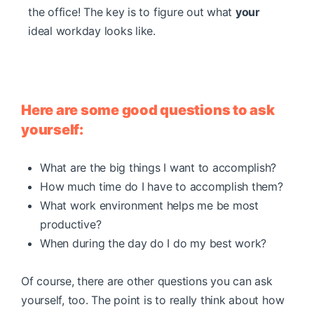
the office! The key is to figure out what
your
ideal workday looks like.
Here are some good questions to ask
yourself:
What are the big things I want to accomplish?
How much time do I have to accomplish them?
What work environment helps me be most
productive?
When during the day do I do my best work?
Of course, there are other questions you can ask
yourself, too. The point is to really think about how