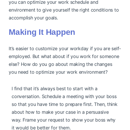
you can optimize your work schedule and
environment to give yourself the right conditions to
accomplish your goals.
Making It Happen
It’s easier to customize your workday if you are self-
employed. But what about if you work for someone
else? How do you go about making the changes
you need to optimize your work environment?
I find that it’s always best to start with a
conversation. Schedule a meeting with your boss
so that you have time to prepare first. Then, think
about how to make your case in a persuasive
way. Frame your request to show your boss why
it would be better for them.