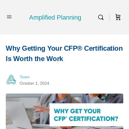
Amplified Planning
Why Getting Your CFP® Certification
Is Worth the Work
Team
October 1, 2024