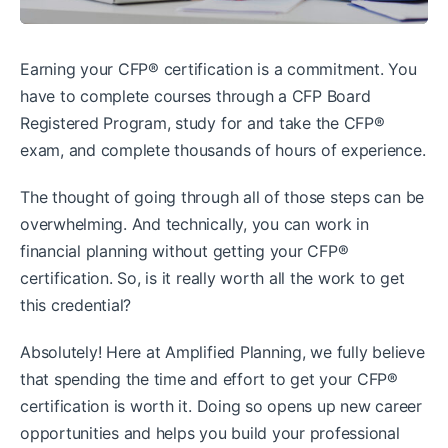
Earning your CFP® certification is a commitment. You
have to complete courses through a CFP Board
Registered Program, study for and take the CFP®
exam, and complete thousands of hours of experience.
The thought of going through all of those steps can be
overwhelming. And technically, you can work in
financial planning without getting your CFP®
certification. So, is it really worth all the work to get
this credential?
Absolutely! Here at Amplified Planning, we fully believe
that spending the time and effort to get your CFP®
certification is worth it. Doing so opens up new career
opportunities and helps you build your professional