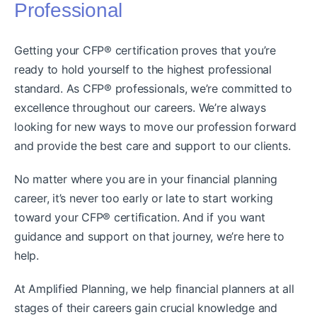
Professional
Getting your CFP® certification proves that you’re
ready to hold yourself to the highest professional
standard. As CFP® professionals, we’re committed to
excellence throughout our careers. We’re always
looking for new ways to move our profession forward
and provide the best care and support to our clients.
No matter where you are in your financial planning
career, it’s never too early or late to start working
toward your CFP® certification. And if you want
guidance and support on that journey, we’re here to
help.
At Amplified Planning, we help financial planners at all
stages of their careers gain crucial knowledge and