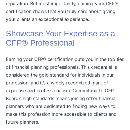
reputation. But most importantly, earning your CFP®
certification shows that you truly care about giving
your clients an exceptional experience.
Showcase Your Expertise as a
CFP® Professional
Earning your CFP® certification puts you in the top tier
of financial planning professionals. This credential is
considered the gold standard for individuals in our
profession, and it’s a widely recognized mark of
expertise and professionalism. Committing to CFP
Board’s high standards means joining other financial
planners who are dedicated to finding new ways to
make this profession more accessible to clients and
future planners.