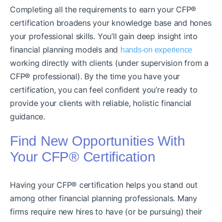
Completing all the requirements to earn your CFP®
certification broadens your knowledge base and hones
your professional skills. You’ll gain deep insight into
financial planning models and
hands-on experience
working directly with clients (under supervision from a
CFP® professional). By the time you have your
certification, you can feel confident you’re ready to
provide your clients with reliable, holistic financial
guidance.
Find New Opportunities With
Your CFP® Certification
Having your CFP® certification helps you stand out
among other financial planning professionals. Many
firms require new hires to have (or be pursuing) their