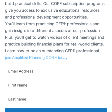
build practical skills. Our CORE subscription programs
give you access to exclusive educational resources
and professional development opportunities.
You’ll learn from practicing CFP® professionals and
gain insight into different aspects of our profession.
Plus, you’ll get to watch videos of client meetings and
practice building financial plans for real-world clients.
Learn how to be an outstanding CFP® professional —
!
join Amplified Planning CORE today