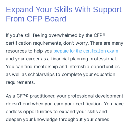
Expand Your Skills With Support
From CFP Board
If you’re still feeling overwhelmed by the CFP®
certification requirements, don’t worry. There are many
resources to help you
prepare for the certification exam
and your career as a financial planning professional.
You can find mentorship and internship opportunities
as well as scholarships to complete your education
requirements.
As a CFP® practitioner, your professional development
doesn’t end when you earn your certification. You have
endless opportunities to expand your skills and
deepen your knowledge throughout your career.