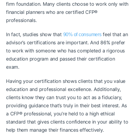
firm foundation. Many clients choose to work only with
financial planners who are certified CFP®
professionals.
In fact, studies show that
feel that an
90% of consumers
advisor’s certifications are important. And 86% prefer
to work with someone who has completed a rigorous
education program and passed their certification
exam.
Having your certification shows clients that you value
education and professional excellence. Additionally,
clients know they can trust you to act as a fiduciary,
providing guidance that’s truly in their best interest. As
a CFP® professional, you’re held to a high ethical
standard that gives clients confidence in your ability to
help them manage their finances effectively.