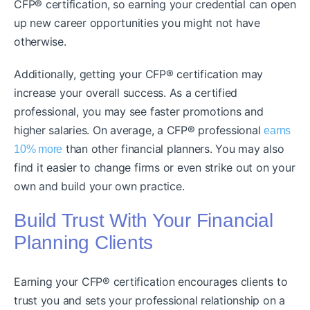
CFP® certification, so earning your credential can open
up new career opportunities you might not have
otherwise.
Additionally, getting your CFP® certification may
increase your overall success. As a certified
professional, you may see faster promotions and
higher salaries. On average, a CFP® professional
earns
than other financial planners. You may also
10% more
find it easier to change firms or even strike out on your
own and build your own practice.
Build Trust With Your Financial
Planning Clients
Earning your CFP® certification encourages clients to
trust you and sets your professional relationship on a