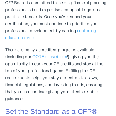
CFP Board is committed to helping financial planning
professionals build expertise and uphold rigorous
practical standards. Once you’ve earned your
certification, you must continue to prioritize your
professional development by earning
continuing
.
education credits
There are many accredited programs available
(including our
!), giving you the
CORE subscription
opportunity to earn your CE credits and stay at the
top of your professional game. Fulfilling the CE
requirements helps you stay current on tax laws,
financial regulations, and investing trends, ensuring
that you can continue giving your clients reliable
guidance.
Set the Standard as a CFP®