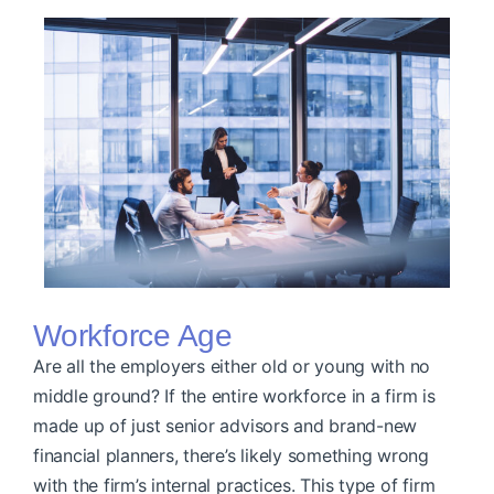
Workforce Age
Are all the employers either old or young with no
middle ground? If the entire workforce in a firm is
made up of just senior advisors and brand-new
financial planners, there’s likely something wrong
with the firm’s internal practices. This type of firm