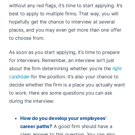
without any red flags, it’s time to start applying. It’s
best to apply to multiple firms. That way, you will
hopefully get the chance to interview at several
places, and you may even get more than one offer
to choose from.
As soon as you start applying, it’s time to prepare
for interviews. Remember, an interview isn’t just
about the firm determining whether you’re the
right
for the position. It’s also your chance to
candidate
decide whether the firm is a place you actually want
to work. Here are some questions you can ask
during the interview:
How do you develop your employees’
career paths?
A good firm should have a
clear answer to this question. You can also