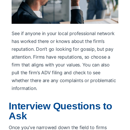
See if anyone in your local professional network
has worked there or knows about the firm’s
reputation. Don’t go looking for gossip, but pay
attention. Firms have reputations, so choose a
firm that aligns with your values. You can also
pull the firm’s ADV filing and check to see
whether there are any complaints or problematic
information.
Interview Questions to
Ask
Once you’ve narrowed down the field to firms