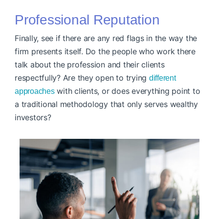
Professional Reputation
Finally, see if there are any red flags in the way the
firm presents itself. Do the people who work there
talk about the profession and their clients
respectfully? Are they open to trying
different
with clients, or does everything point to
approaches
a traditional methodology that only serves wealthy
investors?