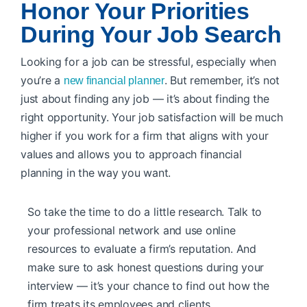
Honor Your Priorities
During Your Job Search
Looking for a job can be stressful, especially when
you’re a
. But remember, it’s not
new financial planner
just about finding any job — it’s about finding the
right opportunity. Your job satisfaction will be much
higher if you work for a firm that aligns with your
values and allows you to approach financial
planning in the way you want.
So take the time to do a little research. Talk to
your professional network and use online
resources to evaluate a firm’s reputation. And
make sure to ask honest questions during your
interview — it’s your chance to find out how the
firm treats its employees and clients.