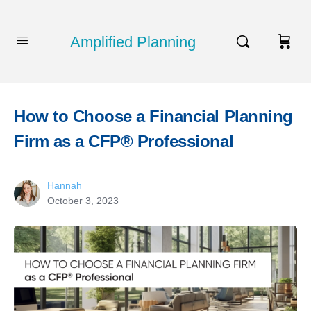
Amplified Planning
How to Choose a Financial Planning
Firm as a CFP® Professional
Hannah
October 3, 2023