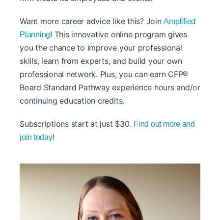
Want more career advice like this? Join
Amplified
! This innovative online program gives
Planning
you the chance to improve your professional
skills, learn from experts, and build your own
professional network. Plus, you can earn CFP®
Board Standard Pathway experience hours and/or
continuing education credits.
Subscriptions start at just $30.
Find out more and
!
join today