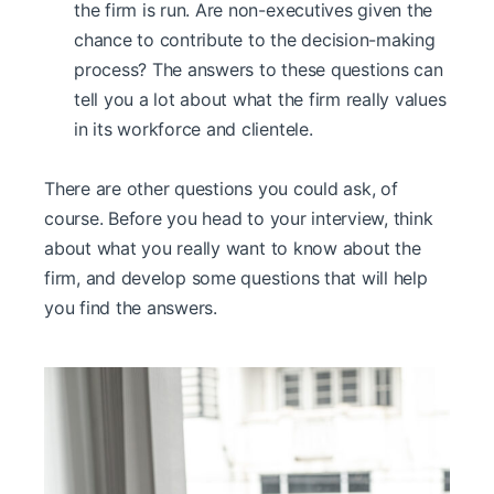
the firm is run. Are non-executives given the
chance to contribute to the decision-making
process? The answers to these questions can
tell you a lot about what the firm really values
in its workforce and clientele.
There are other questions you could ask, of
course. Before you head to your interview, think
about what you really want to know about the
firm, and develop some questions that will help
you find the answers.