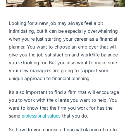
Looking for a new job may always feel a bit
intimidating, but it can be especially overwhelming
when you’re just starting your career as a financial
planner. You want to choose an employer that will
give you the job satisfaction and work/life balance
you’re looking for. But you also want to make sure
your new managers are going to support your
unique approach to financial planning.
It’s also important to find a firm that will encourage
you to work with the clients you want to help. You
want to know that the firm you work for has the
same
that you do.
professional values
So how do you choose a financial planning firm to