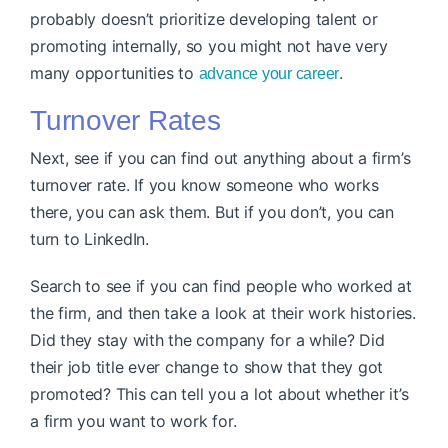
probably doesn’t prioritize developing talent or
promoting internally, so you might not have very
many opportunities to
.
advance your career
Turnover Rates
Next, see if you can find out anything about a firm’s
turnover rate. If you know someone who works
there, you can ask them. But if you don’t, you can
turn to LinkedIn.
Search to see if you can find people who worked at
the firm, and then take a look at their work histories.
Did they stay with the company for a while? Did
their job title ever change to show that they got
promoted? This can tell you a lot about whether it’s
a firm you want to work for.