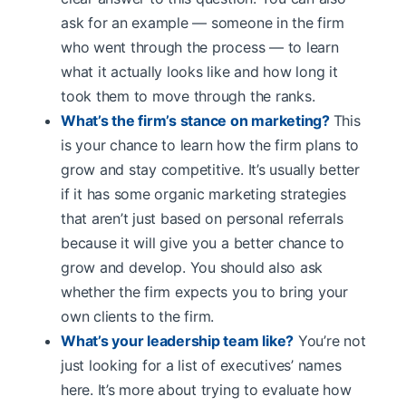
ask for an example — someone in the firm
who went through the process — to learn
what it actually looks like and how long it
took them to move through the ranks.
What’s the firm’s stance on marketing?
This
is your chance to learn how the firm plans to
grow and stay competitive. It’s usually better
if it has some organic marketing strategies
that aren’t just based on personal referrals
because it will give you a better chance to
grow and develop. You should also ask
whether the firm expects you to bring your
own clients to the firm.
What’s your leadership team like?
You’re not
just looking for a list of executives’ names
here. It’s more about trying to evaluate how