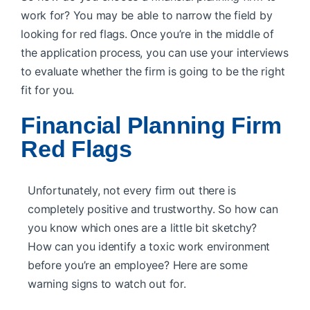
work for? You may be able to narrow the field by
looking for red flags. Once you’re in the middle of
the application process, you can use your interviews
to evaluate whether the firm is going to be the right
fit for you.
Financial Planning Firm
Red Flags
Unfortunately, not every firm out there is
completely positive and trustworthy. So how can
you know which ones are a little bit sketchy?
How can you identify a toxic work environment
before you’re an employee? Here are some
warning signs to watch out for.