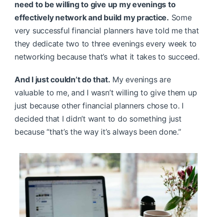
need to be willing to give up my evenings to
effectively network and build my practice.
Some
very successful financial planners have told me that
they dedicate two to three evenings every week to
networking because that’s what it takes to succeed.
And I just couldn’t do that.
My evenings are
valuable to me, and I wasn’t willing to give them up
just because other financial planners chose to. I
decided that I didn’t want to do something just
because “that’s the way it’s always been done.”