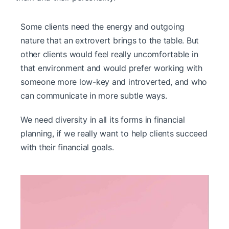
Some clients need the energy and outgoing
nature that an extrovert brings to the table. But
other clients would feel really uncomfortable in
that environment and would prefer working with
someone more low-key and introverted, and who
can communicate in more subtle ways.
We need diversity in all its forms in financial
planning, if we really want to help clients succeed
with their financial goals.