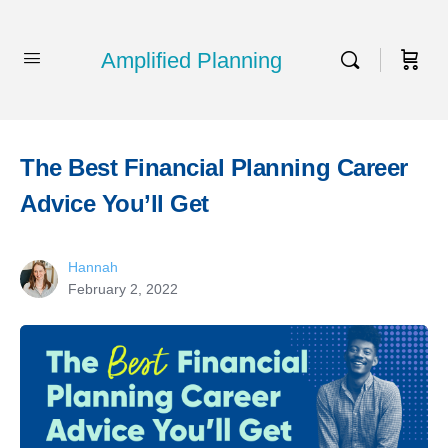
Amplified Planning
The Best Financial Planning Career
Advice You’ll Get
Hannah
February 2, 2022