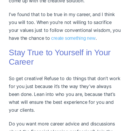
come up with the creative solution.”
I’ve found that to be true in my career, and I think
you will too. When you’re not willing to sacrifice
your values just to follow conventional wisdom, you
have the chance to
.
create something new
Stay True to Yourself in Your
Career
So get creative! Refuse to do things that don’t work
for you just because it’s the way they’ve always
been done. Lean into who you are, because that’s
what will ensure the best experience for you and
your clients.
Do you want more career advice and discussions