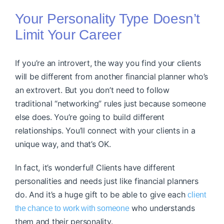
Your Personality Type Doesn’t
Limit Your Career
If you’re an introvert, the way you find your clients
will be different from another financial planner who’s
an extrovert. But you don’t need to follow
traditional “networking” rules just because someone
else does. You’re going to build different
relationships. You’ll connect with your clients in a
unique way, and that’s OK.
In fact, it’s wonderful! Clients have different
personalities and needs just like financial planners
do. And it’s a huge gift to be able to give each
client
who understands
the chance to work with someone
them and their personality.