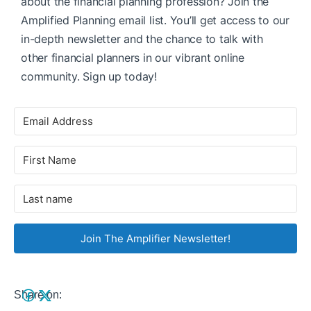
about the financial planning profession? Join the
Amplified Planning email list. You’ll get access to our
in-depth newsletter and the chance to talk with
other financial planners in our vibrant online
community. Sign up today!
Join The Amplifier Newsletter!
Share on: