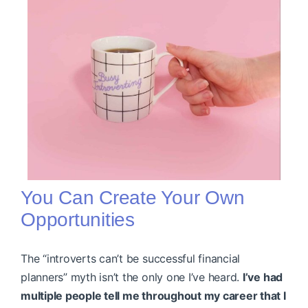
You Can Create Your Own
Opportunities
The “introverts can’t be successful financial
planners” myth isn’t the only one I’ve heard.
I’ve had
multiple people tell me throughout my career that I