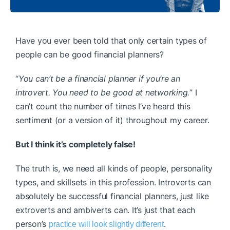
Have you ever been told that only certain types of
people can be good financial planners?
“
You can’t be a financial planner if you’re an
introvert. You need to be good at networking.
” I
can’t count the number of times I’ve heard this
sentiment (or a version of it) throughout my career.
But I think it’s completely false!
The truth is, we need all kinds of people, personality
types, and skillsets in this profession. Introverts can
absolutely be successful financial planners, just like
extroverts and ambiverts can. It’s just that each
person’s
.
practice will look slightly different