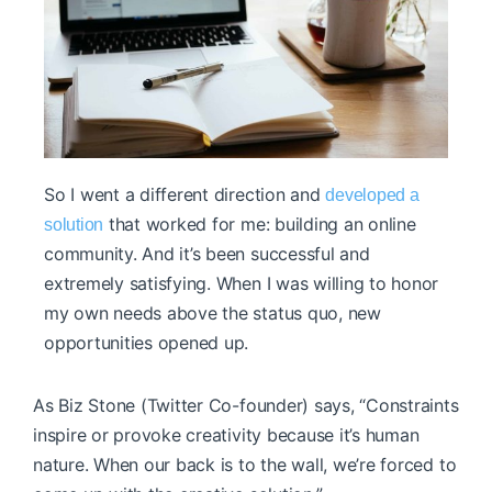
So I went a different direction and
developed a
that worked for me: building an online
solution
community. And it’s been successful and
extremely satisfying. When I was willing to honor
my own needs above the status quo, new
opportunities opened up.
As Biz Stone (Twitter Co-founder) says, “Constraints
inspire or provoke creativity because it’s human
nature. When our back is to the wall, we’re forced to