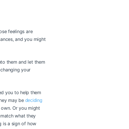
hose feelings are
inances, and you might
into them and let them
n changing your
ed you to help them
 They may be
deciding
r own. Or you might
r match what they
g is a sign of how