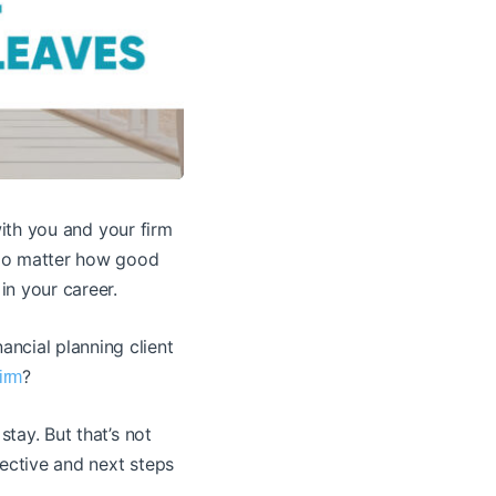
th you and your firm
. No matter how good
in your career.
ncial planning client
?
irm
stay. But that’s not
pective and next steps