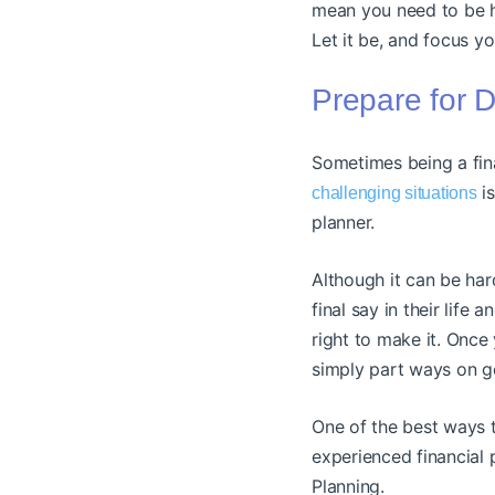
mean you need to be ha
Let it be, and focus yo
Prepare for D
Sometimes being a fina
is
challenging situations
planner.
Although it can be hard
final say in their life 
right to make it. Once y
simply part ways on g
One of the best ways t
experienced financial 
Planning.