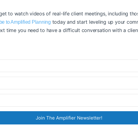
 get to watch videos of real-life client meetings, including th
today and start leveling up your comm
be to Amplified Planning
xt time you need to have a difficult conversation with a clien
Join The Amplifier Newsletter!