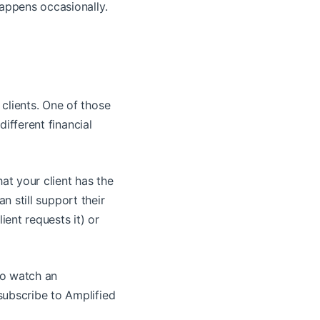
happens occasionally.
clients. One of those
different financial
hat your client has the
an still support their
lient requests it) or
to watch an
subscribe to Amplified