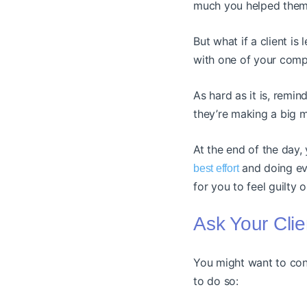
much you helped them
But what if a client i
with one of your comp
As hard as it is, remind
they’re making a big mi
At the end of the day,
and doing eve
best effort
for you to feel guilty 
Ask Your Cli
You might want to cons
to do so: