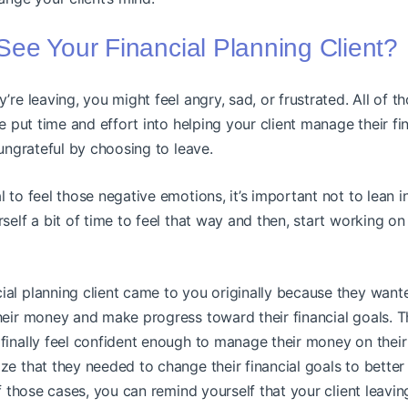
ee Your Financial Planning Client?
’re leaving, you might feel angry, sad, or frustrated. All of t
’ve put time and effort into helping your client manage their f
 ungrateful by choosing to leave.
l to feel those negative emotions, it’s important not to lean 
rself a bit of time to feel that way and then, start working o
ial planning client came to you originally because they want
their money and make progress toward their financial goals.
finally feel confident enough to manage their money on thei
ze that they needed to change their financial goals to bette
of those cases, you can remind yourself that your client leavin