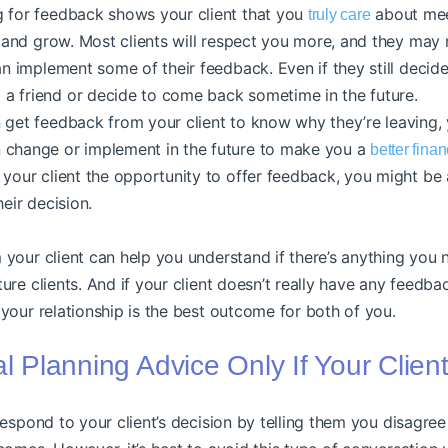
 for feedback shows your client that you
about mee
truly care
n and grow. Most clients will respect you more, and they may 
an implement some of their feedback. Even if they still decid
a friend or decide to come back sometime in the future.
 get feedback from your client to know why they’re leaving,
 change or implement in the future to make you a
better fina
your client the opportunity to offer feedback, you might be ab
heir decision.
your client can help you understand if there’s anything you
re clients. And if your client doesn’t really have any feedbac
your relationship is the best outcome for both of you.
al Planning Advice Only If Your Clien
respond to your client’s decision by telling them you disagree