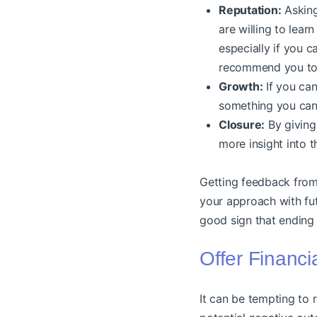
Reputation:
Asking
are willing to lear
especially if you c
recommend you to 
Growth:
If you can
something you can
Closure:
By giving 
more insight into t
Getting feedback from 
your approach with futu
good sign that ending 
Offer Financi
It can be tempting to 