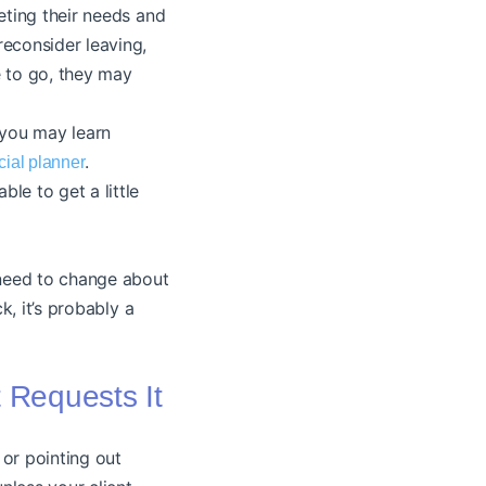
ting their needs and
reconsider leaving,
e to go, they may
 you may learn
.
ncial planner
le to get a little
 need to change about
k, it’s probably a
t Requests It
 or pointing out