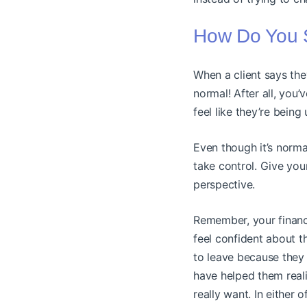
How Do You S
When a client says they
normal! After all, you
feel like they’re being
Even though it’s norma
take control. Give you
perspective.
Remember, your financ
feel confident about 
to leave because they 
have helped them reali
really want. In either 