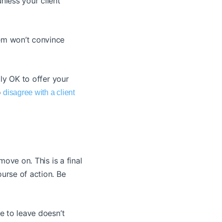
nless your client
hem won’t convince
lly OK to offer your
o
disagree with a client
move on. This is a final
ourse of action. Be
ce to leave doesn’t