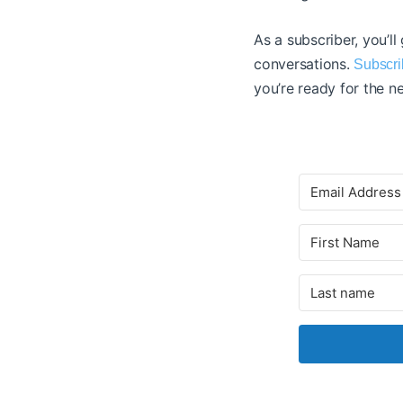
As a subscriber, you’ll
conversations.
Subscri
you’re ready for the ne