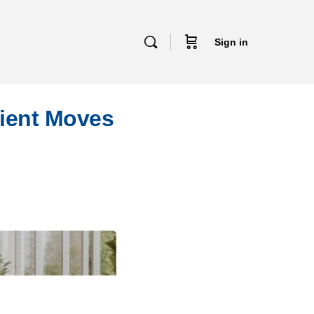
Sign in
lient Moves