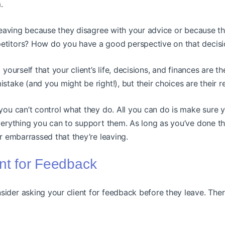
.
s leaving because they disagree with your advice or because 
etitors? How do you have a good perspective on that decis
 yourself that your client’s life, decisions, and finances are t
stake (and you might be right!), but their choices are their r
 you can’t control what they do. All you can do is make sure 
rything you can to support them. As long as you’ve done tha
or embarrassed that they’re leaving.
ent for Feedback
ider asking your client for feedback before they leave. Ther