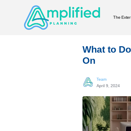
The Exter
What to Do
On
Team
April 9, 2024