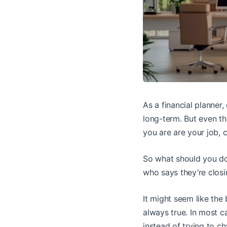
As a financial planner,
long-term. But even th
you are are your job, c
So what should you do
who says they’re closi
It might seem like the 
always true. In most c
instead of trying to c