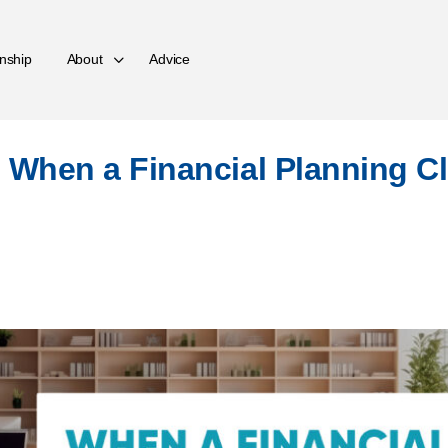
nship
About
Advice
 When a Financial Planning C