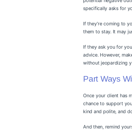
potential negative out
specifically asks for 
If they’re coming to y
them to stay. It may jus
If they ask you for you
advice. However, make
without jeopardizing y
Part Ways Wi
Once your client has ma
chance to support your
kind and polite, and 
And then, remind yours