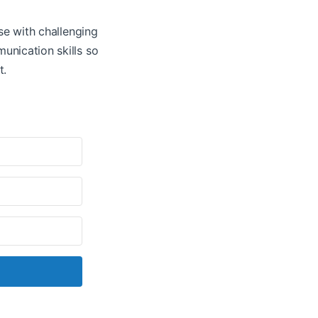
ose with challenging
unication skills so
t.