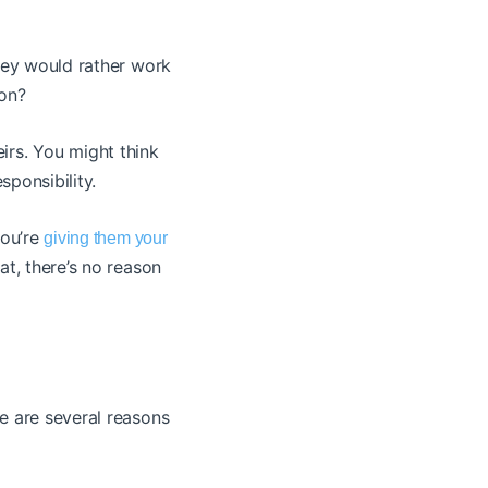
they would rather work
ion?
heirs. You might think
esponsibility.
you’re
giving them your
t, there’s no reason
e are several reasons