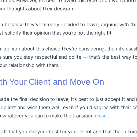
comes. However, it’s best to avoid this type of conversation u
your thoughts about their decision.
ou because they’ve already decided to leave, arguing with t
t solidify their opinion that you’re not the right fit.
r opinion about this choice they’re considering, then it’s usua
 sure you stay respectful and polite — that’s the best way t
our relationship with them.
th Your Client and Move On
de the final decision to leave, it’s best to just accept it and 
 client and wish them well, even if you disagree with their c
do whatever you can to make the transition
.
easier
elf that you did your best for your client and that their choi