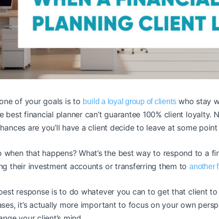
 one of your goals is to
who stay wi
build a loyal group of clients
e best financial planner can’t guarantee 100% client loyalty
hances are you’ll have a client decide to leave at some point 
 when that happens? What’s the best way to respond to a fina
ng their investment accounts or transferring them to
another f
best response is to do whatever you can to get that client to 
ases, it’s actually more important to focus on your own pers
hange your client’s mind.