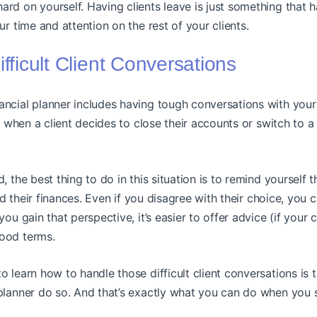
rd on yourself. Having clients leave is just something that 
ur time and attention on the rest of your clients.
ifficult Client Conversations
ncial planner includes having tough conversations with your 
 when a client decides to close their accounts or switch to a 
, the best thing to do in this situation is to remind yourself t
and their finances. Even if you disagree with their choice, you c
ou gain that perspective, it’s easier to offer advice (if your c
ood terms.
o learn how to handle those difficult client conversations is 
planner do so. And that’s exactly what you can do when you 