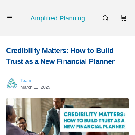
Amplified Planning
Credibility Matters: How to Build
Trust as a New Financial Planner
Team
March 11, 2025