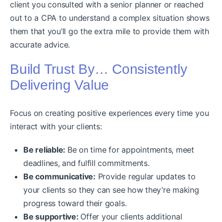
client you consulted with a senior planner or reached
out to a CPA to understand a complex situation shows
them that you’ll go the extra mile to provide them with
accurate advice.
Build Trust By… Consistently
Delivering Value
Focus on creating positive experiences every time you
interact with your clients:
Be reliable:
Be on time for appointments, meet
deadlines, and fulfill commitments.
Be communicative:
Provide regular updates to
your clients so they can see how they’re making
progress toward their goals.
Be supportive:
Offer your clients additional