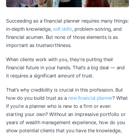
Succeeding as a financial planner requires many things:
in-depth knowledge,
, problem-solving, and
soft skills
financial acumen. But none of those elements is as
important as trustworthiness.
When clients work with you, they’re putting their
financial future in your hands. That’s a big deal — and
it requires a significant amount of trust.
That’s why credibility is crucial in this profession. But
how do you build trust as a
? What
new financial planner
if you’re a planner who is new to a firm or even
starting your own? Without an impressive portfolio or
years of wealth management experience, how do you
show potential clients that you have the knowledge,