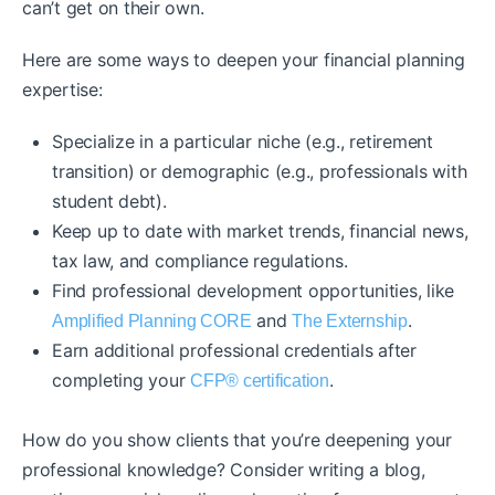
can’t get on their own.
Here are some ways to deepen your financial planning
expertise:
Specialize in a particular niche (e.g., retirement
transition) or demographic (e.g., professionals with
student debt).
Keep up to date with market trends, financial news,
tax law, and compliance regulations.
Find professional development opportunities, like
and
.
Amplified Planning CORE
The Externship
Earn additional professional credentials after
completing your
.
CFP® certification
How do you show clients that you’re deepening your
professional knowledge? Consider writing a blog,