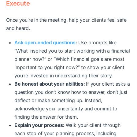
Execute
Once you’re in the meeting, help your clients feel safe
and heard.
:
Use prompts like
Ask open-ended questions
“What inspired you to start working with a financial
planner now?” or “Which financial goals are most
important to you right now?” to show your client
you’re invested in understanding their story.
Be honest about your abilities:
If your client asks a
question you don’t know how to answer, don’t just
deflect or make something up. Instead,
acknowledge your uncertainty and commit to
finding the answer for them.
Explain your process:
Walk your client through
each step of your planning process, including