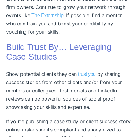
firm owners. Continue to grow your network through
events like
. If possible, find a mentor
The Externship
who can train you and boost your credibility by
vouching for your skills.
Build Trust By… Leveraging
Case Studies
Show potential clients they can
by sharing
trust you
success stories from other clients and/or from your
mentors or colleagues. Testimonials and LinkedIn
reviews can be powerful sources of social proof
showcasing your skills and expertise.
If you’re publishing a case study or client success story
online, make sure it’s compliant and anonymized to