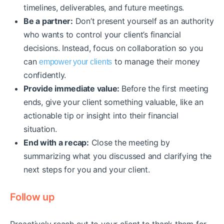
timelines, deliverables, and future meetings.
Be a partner:
Don’t present yourself as an authority
who wants to control your client’s financial
decisions. Instead, focus on collaboration so you
can
to manage their money
empower your clients
confidently.
Provide immediate value:
Before the first meeting
ends, give your client something valuable, like an
actionable tip or insight into their financial
situation.
End with a recap:
Close the meeting by
summarizing what you discussed and clarifying the
next steps for you and your client.
Follow up
Proactively reach out to your client to thank them for