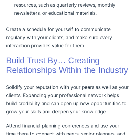
resources, such as quarterly reviews, monthly
newsletters, or educational materials.
Create a schedule for yourself to communicate
regularly with your clients, and make sure every
interaction provides value for them.
Build Trust By… Creating
Relationships Within the Industry
Solidify your reputation with your peers as well as your
clients. Expanding your professional network helps
build credibility and can open up new opportunities to
grow your skills and deepen your knowledge.
Attend financial planning conferences and use your
time there to connect with peers, senior planners, and