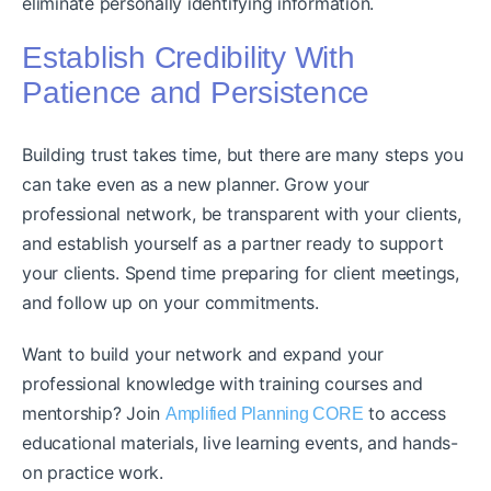
eliminate personally identifying information.
Establish Credibility With
Patience and Persistence
Building trust takes time, but there are many steps you
can take even as a new planner. Grow your
professional network, be transparent with your clients,
and establish yourself as a partner ready to support
your clients. Spend time preparing for client meetings,
and follow up on your commitments.
Want to build your network and expand your
professional knowledge with training courses and
mentorship? Join
to access
Amplified Planning CORE
educational materials, live learning events, and hands-
on practice work.