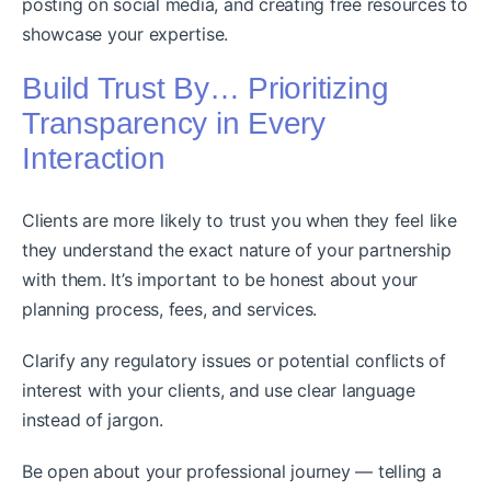
posting on social media, and creating free resources to
showcase your expertise.
Build Trust By… Prioritizing
Transparency in Every
Interaction
Clients are more likely to trust you when they feel like
they understand the exact nature of your partnership
with them. It’s important to be honest about your
planning process, fees, and services.
Clarify any regulatory issues or potential conflicts of
interest with your clients, and use clear language
instead of jargon.
Be open about your professional journey — telling a