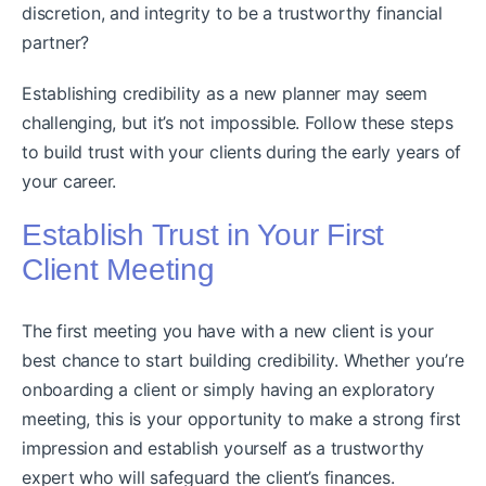
discretion, and integrity to be a trustworthy financial
partner?
Establishing credibility as a new planner may seem
challenging, but it’s not impossible. Follow these steps
to build trust with your clients during the early years of
your career.
Establish Trust in Your First
Client Meeting
The first meeting you have with a new client is your
best chance to start building credibility. Whether you’re
onboarding a client or simply having an exploratory
meeting, this is your opportunity to make a strong first
impression and establish yourself as a trustworthy
expert who will safeguard the client’s finances.