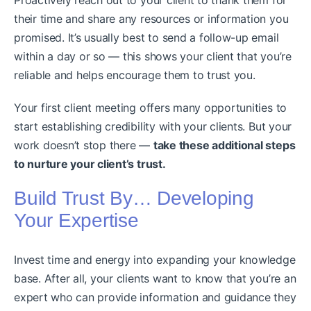
their time and share any resources or information you
promised. It’s usually best to send a follow-up email
within a day or so — this shows your client that you’re
reliable and helps encourage them to trust you.
Your first client meeting offers many opportunities to
start establishing credibility with your clients. But your
work doesn’t stop there —
take these additional steps
to nurture your client’s trust.
Build Trust By… Developing
Your Expertise
Invest time and energy into expanding your knowledge
base. After all, your clients want to know that you’re an
expert who can provide information and guidance they