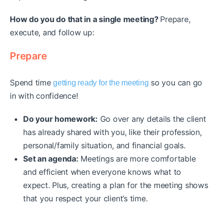
How do you do that in a single meeting?
Prepare,
execute, and follow up:
Prepare
Spend time
so you can go
getting ready for the meeting
in with confidence!
Do your homework:
Go over any details the client
has already shared with you, like their profession,
personal/family situation, and financial goals.
Set an agenda:
Meetings are more comfortable
and efficient when everyone knows what to
expect. Plus, creating a plan for the meeting shows
that you respect your client’s time.